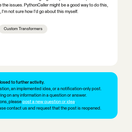
the issues. PythonCaller might be a good way to do this,
I'm not sure how I'd go about this myself.
Custom Transformers
losed to further activity.
tion, an implemented idea, or a notification-only post.
ng on any information in a question or answer.
ions, please
post a new question or idea
.
ease contact us and request that the post is reopened.