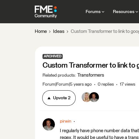
Forums
Resources
Home
Ideas
Custom Transformer to link to goo
ARCHIVED
Custom Transformer to link to 
Transformers
Related products
:
Forum|Forum|5 years ago
0 replies
17 views
Upvote
2
pirwin
I regularly have phone number data that 
regex. It would be useful to have a tra