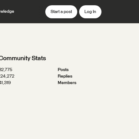
wledge
Start a post
Log In
Community Stats
32,775
Posts
124,272
Replies
41,319
Members