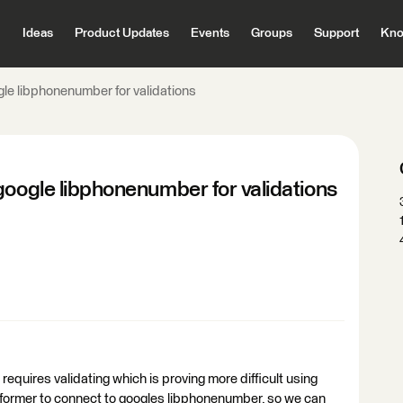
Ideas
Product Updates
Events
Groups
Support
Kno
gle libphonenumber for validations
google libphonenumber for validations
requires validating which is proving more difficult using
nsformer to connect to googles libphonenumber, so we can