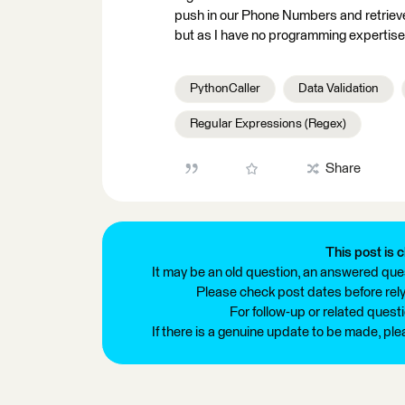
push in our Phone Numbers and retrieve 
but as I have no programming expertise, 
PythonCaller
Data Validation
Regular Expressions (Regex)
Share
This post is c
It may be an old question, an answered ques
Please check post dates before relyi
For follow-up or related quest
If there is a genuine update to be made, pl