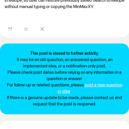
Envelope, so user can restore previously saved Search Envelope
without manual typing or copying the MinMaxXY.
This post is closed to further activity.
It may be an old question, an answered question, an
implemented idea, or a notification-only post.
Please check post dates before relying on any information in a
question or answer.
For follow-up or related questions, please
post a new question
or idea
.
If there is a genuine update to be made, please contact us and
request that the post is reopened.