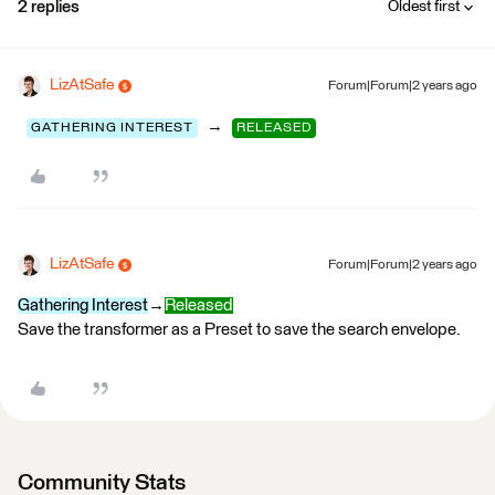
2 replies
Oldest first
LizAtSafe
Forum|Forum|2 years ago
→
GATHERING INTEREST
RELEASED
LizAtSafe
Forum|Forum|2 years ago
Gathering Interest
→
Released
Save the transformer as a Preset to save the search envelope.
Community Stats