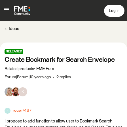
Log In
Ideas
RELEASED
Create Bookmark for Search Envelope
FME Form
Related products
:
Forum|Forum|10 years ago
2 replies
K
roger7467
R
I propose to add function to allow user to Bookmark Search