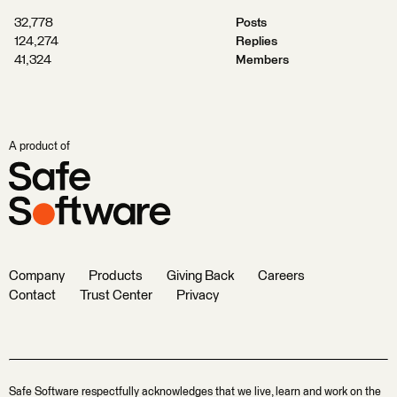
32,778
Posts
124,274
Replies
41,324
Members
A product of
Company
Products
Giving Back
Careers
Contact
Trust Center
Privacy
Safe Software respectfully acknowledges that we live, learn and work on the