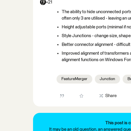
+21
The ability to hide unconnected ports
often only 3 are utilised - leaving an 
Height adjustable ports (minimal if no
Style Junctions - change size, shape
Better connector alignment - difficult
Improved alignment of transformers 
alignment functions on Windows For
FeatureMerger
Junction
B
Share
This post is c
It may be an old question, an answered ques