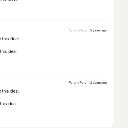
Forum|Forum|2 years ago
 this idea:
this idea.
Forum|Forum|2 years ago
 this idea:
this idea.