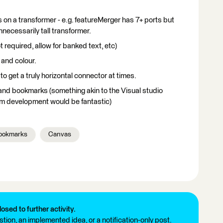
 on a transformer - e.g. featureMerger has 7+ ports but
unnecessarily tall transformer.
t required, allow for banked text, etc)
 and colour.
 to get a truly horizontal connector at times.
and bookmarks (something akin to the Visual studio
m development would be fantastic)
ookmarks
Canvas
losed to further activity.
tion, an implemented idea, or a notification-only post.