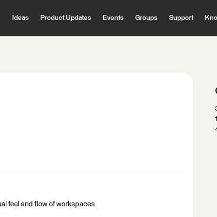
Ideas
Product Updates
Events
Groups
Support
Kno
ual feel and flow of workspaces.