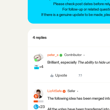
Please check post dates before relyi
For follow-up or related quest
If there is a genuine update to be made, pl
4 replies
peter_s
Contributor
Brilliant, especially
The ability to hide 
+4
Upvote
LizAtSafe
Safer
The following idea has been merged into
+23
All the votes have been transferred into 