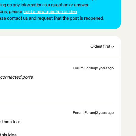
ng on any information in a question or answer.
ions, please
post a new question or idea
.
ease contact us and request that the post is reopened.
Oldest first
Forum|Forum|5 years ago
unconnected ports
Forum|Forum|2 years ago
 this idea:
this idea.