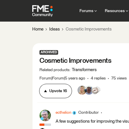
Forums
Resources
Home
Ideas
Cosmetic Improvements
ARCHIVED
Cosmetic Improvements
Transformers
Related products
:
Forum|Forum|5 years ago
4 replies
75 views
Upvote
16
ecthelion
Contributor
A few suggestions for improving the vis