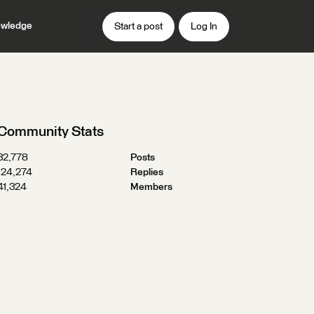
wledge
Start a post
Log In
Community Stats
32,778
Posts
124,274
Replies
41,324
Members