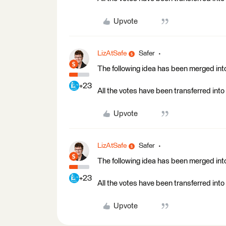
Upvote
LizAtSafe
Safer
The following idea has been merged into
+23
All the votes have been transferred into 
Upvote
LizAtSafe
Safer
The following idea has been merged into
+23
All the votes have been transferred into 
Upvote