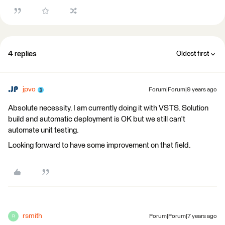
4 replies
Oldest first
jpvo
Forum|Forum|9 years ago
Absolute necessity. I am currently doing it with VSTS. Solution
build and automatic deployment is OK but we still can't
automate unit testing.
Looking forward to have some improvement on that field.
rsmith
Forum|Forum|7 years ago
R