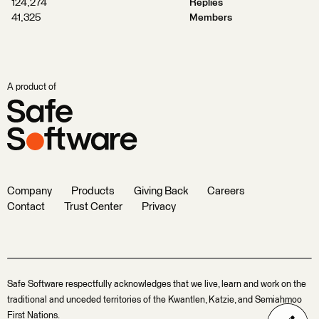
124,274
Replies
41,325
Members
A product of
Company
Products
Giving Back
Careers
Contact
Trust Center
Privacy
Safe Software respectfully acknowledges that we live, learn and work on the
traditional and unceded territories of the Kwantlen, Katzie, and Semiahmoo
First Nations.