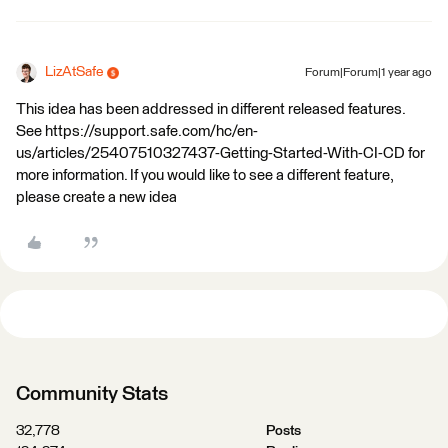
LizAtSafe
Forum|Forum|1 year ago
This idea has been addressed in different released features.
See https://support.safe.com/hc/en-
us/articles/25407510327437-Getting-Started-With-CI-CD for
more information. If you would like to see a different feature,
please create a new idea
Community Stats
32,778
Posts