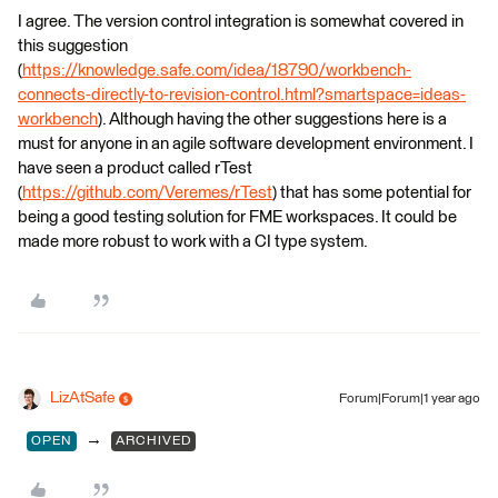
I agree. The version control integration is somewhat covered in
this suggestion
(
https://knowledge.safe.com/idea/18790/workbench-
connects-directly-to-revision-control.html?smartspace=ideas-
workbench
). Although having the other suggestions here is a
must for anyone in an agile software development environment. I
have seen a product called rTest
(
https://github.com/Veremes/rTest
) that has some potential for
being a good testing solution for FME workspaces. It could be
made more robust to work with a CI type system.
LizAtSafe
Forum|Forum|1 year ago
→
OPEN
ARCHIVED