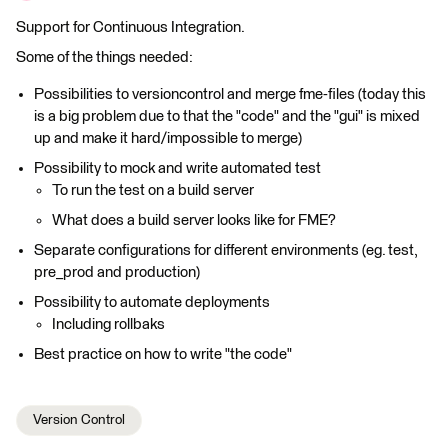
Support for Continuous Integration.
Some of the things needed:
Possibilities to versioncontrol and merge fme-files (today this
is a big problem due to that the "code" and the "gui" is mixed
up and make it hard/impossible to merge)
Possibility to mock and write automated test
To run the test on a build server
What does a build server looks like for FME?
Separate configurations for different environments (eg. test,
pre_prod and production)
Possibility to automate deployments
Including rollbaks
Best practice on how to write "the code"
Version Control