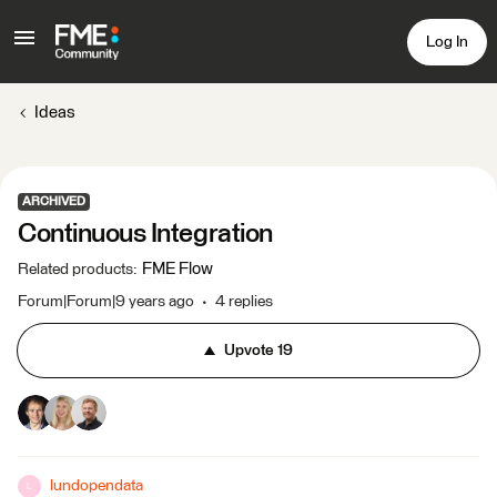
Log In
Ideas
ARCHIVED
Continuous Integration
FME Flow
Related products
:
Forum|Forum|9 years ago
4 replies
Upvote
19
lundopendata
L