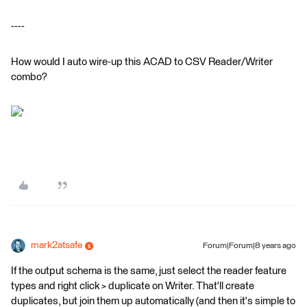
----
How would I auto wire-up this ACAD to CSV Reader/Writer
combo?
'
mark2atsafe
Forum|Forum|8 years ago
If the output schema is the same, just select the reader feature
types and right click > duplicate on Writer. That'll create
duplicates, but join them up automatically (and then it's simple to