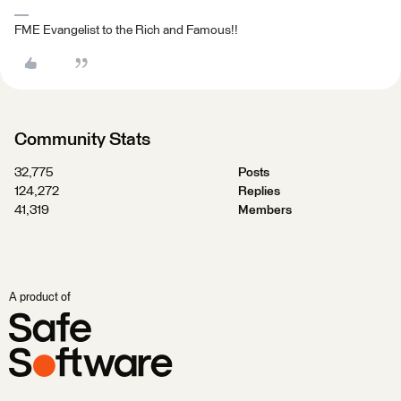
FME Evangelist to the Rich and Famous!!
Community Stats
32,775
Posts
124,272
Replies
41,319
Members
A product of