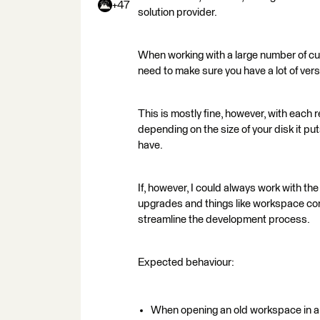
+47
solution provider.
When working with a large number of cus
need to make sure you have a lot of versi
This is mostly fine, however, with each r
depending on the size of your disk it pu
have.
If, however, I could always work with the
upgrades and things like workspace com
streamline the development process.
Expected behaviour:
When opening an old workspace in a n