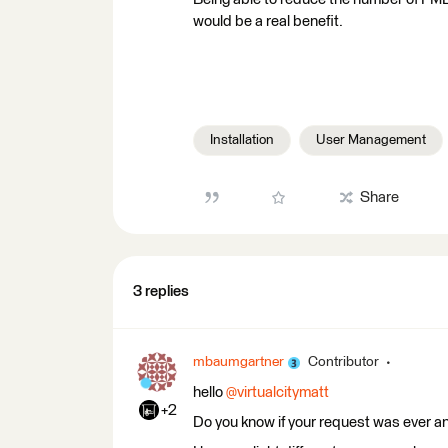
would be a real benefit.
Installation
User Management
Share
3 replies
mbaumgartner
Contributor
hello ​
@virtualcitymatt
+2
Do you know if your request was ever 