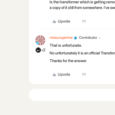
Is the transformer which is getting rem
a copy of it still from somewhere. I’ve se
Upvote
mbaumgartner
Contributor
That is unfortunate.
+2
No unfortunately it is an official Trans
Thanks for the answer
Upvote