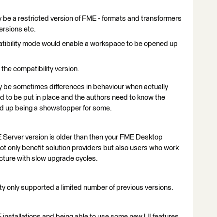
 be a restricted version of FME - formats and transformers
ersions etc.
atibility mode would enable a workspace to be opened up
the compatibility version.
ely be sometimes differences in behaviour when actually
 to be put in place and the authors need to know the
end up being a showstopper for some.
 Server version is older than then your FME Desktop
ot only benefit solution providers but also users who work
ructure with slow upgrade cycles.
lity only supported a limited number of previous versions.
 installations and being able to use some new UI features