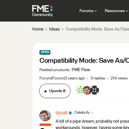
Forums
Resources
Home
Ideas
Compatibility Mode: Save As/Open
OPEN
Compatibility Mode: Save As/O
FME Flow
Related products
:
Forum|Forum|3 years ago
3 replies
214 views
Upvote
8
itsmatt
Celebrity
A bit of a pipe dream, probably not poss
workarounds, however, having some kind 