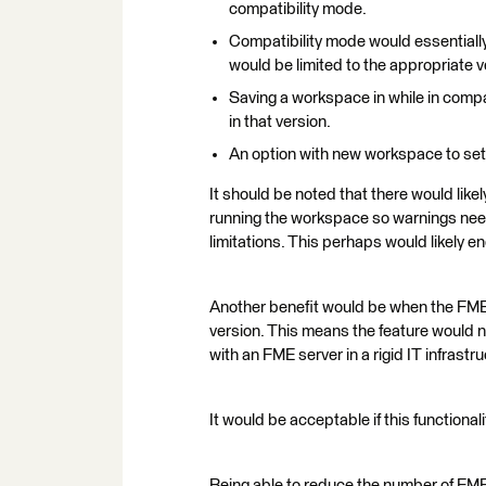
compatibility mode.
Compatibility mode would essentially
would be limited to the appropriate v
Saving a workspace in while in comp
in that version.
An option with new workspace to set 
It should be noted that there would lik
running the workspace so warnings need
limitations. This perhaps would likely 
Another benefit would be when the FME
version. This means the feature would n
with an FME server in a rigid IT infrast
It would be acceptable if this functiona
Being able to reduce the number of FME