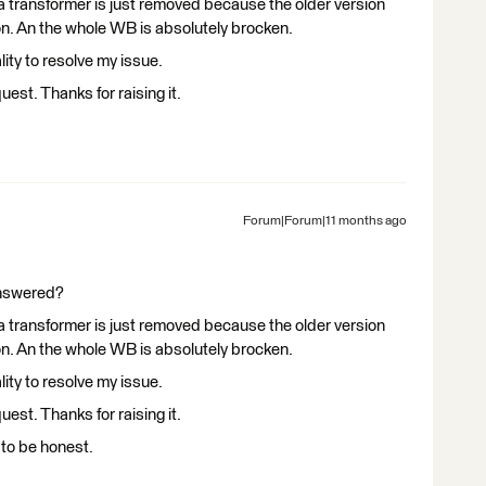
 a transformer is just removed because the older version
ion. An the whole WB is absolutely brocken.
lity to resolve my issue.
quest. Thanks for raising it.
Forum|Forum|11 months ago
answered?
 a transformer is just removed because the older version
ion. An the whole WB is absolutely brocken.
lity to resolve my issue.
quest. Thanks for raising it.
d to be honest.