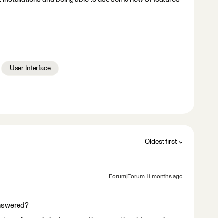
User Interface
Oldest first
Forum|Forum|11 months ago
answered?