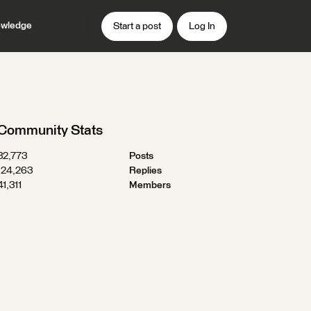
wledge
Start a post
Log In
Community Stats
32,773
Posts
124,263
Replies
41,311
Members