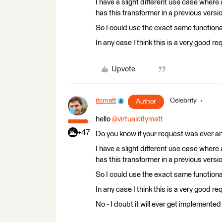
I have a slight different use case where
has this transformer in a previous vers
So I could use the exact same functiona
In any case I think this is a very good re
Upvote
itsmatt
Celebrity
Author
hello ​
@virtualcitymatt
+47
Do you know if your request was ever 
I have a slight different use case where
has this transformer in a previous vers
So I could use the exact same functiona
In any case I think this is a very good re
No - I doubt it will ever get implemente