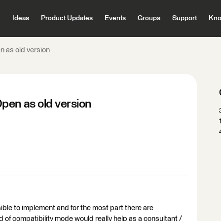
Ideas
Product Updates
Events
Groups
Support
Kno
 as old version
pen as old version
ible to implement and for the most part there are
of compatibility mode would really help as a consultant /