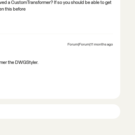
oved a CustomTransformer? If so you should be able to get
en this before
Forum|Forum|11 months ago
former the DWGStyler.