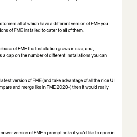
tomers all of which have a different version of FME you
ons of FME installed to cater to all of them.
elease of FME the Installation grows in size, and,
ts a cap on the number of different Installations you can
 latest version of FME (and take advantage of all the nice UI
pare and merge like in FME 2023+) then it would really
ewer version of FME a prompt asks if you'd like to open in