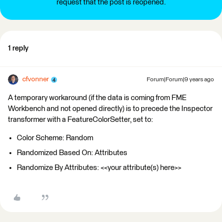
request that the post is reopened.
1 reply
cfvonner
Forum|Forum|9 years ago
A temporary workaround (if the data is coming from FME
Workbench and not opened directly) is to precede the Inspector
transformer with a FeatureColorSetter, set to:
Color Scheme: Random
Randomized Based On: Attributes
Randomize By Attributes: <<your attribute(s) here>>