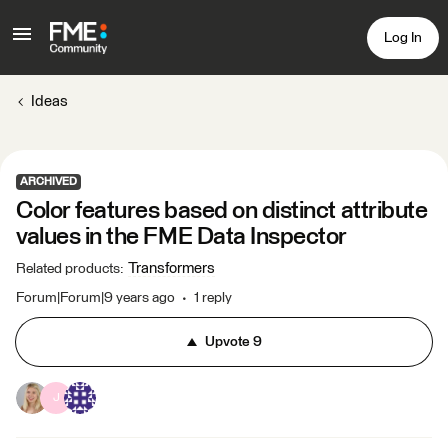
Log In
Ideas
ARCHIVED
Color features based on distinct attribute
values in the FME Data Inspector
Transformers
Related products
:
Forum|Forum|9 years ago
1 reply
Upvote
9
J