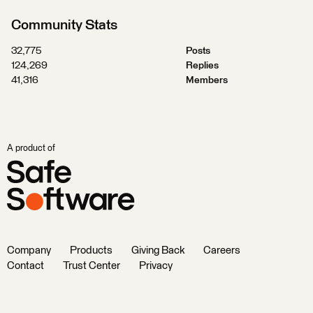
Community Stats
32,775
Posts
124,269
Replies
41,316
Members
A product of
Company
Products
Giving Back
Careers
Contact
Trust Center
Privacy