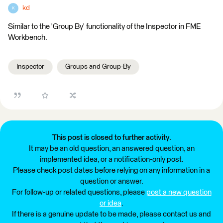
kd
K
Similar to the 'Group By' functionality of the Inspector in FME
Workbench.
Inspector
Groups and Group-By
This post is closed to further activity.
It may be an old question, an answered question, an
implemented idea, or a notification-only post.
Please check post dates before relying on any information in a
question or answer.
For follow-up or related questions, please
post a new question
or idea
.
If there is a genuine update to be made, please contact us and