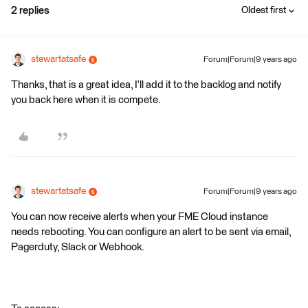
2 replies
Oldest first
stewartatsafe
Forum|Forum|9 years ago
Thanks, that is a great idea, I'll add it to the backlog and notify
you back here when it is compete.
stewartatsafe
Forum|Forum|9 years ago
You can now receive alerts when your FME Cloud instance
needs rebooting. You can configure an alert to be sent via email,
Pagerduty, Slack or Webhook.