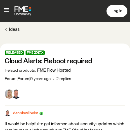
Log In
Ideas
RELEASED
FME 2017.X
Cloud Alerts: Reboot required
FME Flow Hosted
Related products
:
Forum|Forum|9 years ago
2 replies
denniswilhelm
It would be helpful to get informed about security updates which