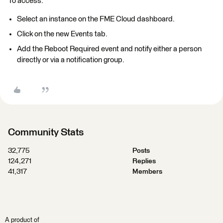
To access:
Select an instance on the FME Cloud dashboard.
Click on the new Events tab.
Add the Reboot Required event and notify either a person
directly or via a notification group.
Community Stats
32,775
Posts
124,271
Replies
41,317
Members
A product of