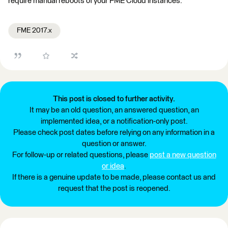
require manual reboots of your FME Cloud instances.
FME 2017.x
This post is closed to further activity.
It may be an old question, an answered question, an
implemented idea, or a notification-only post.
Please check post dates before relying on any information in a
question or answer.
For follow-up or related questions, please
post a new question
or idea
.
If there is a genuine update to be made, please contact us and
request that the post is reopened.