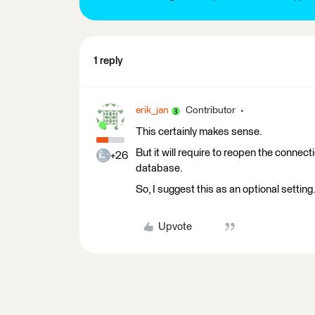
1 reply
erik_jan
Contributor
This certainly makes sense.
But it will require to reopen the connect
+26
database.
So, I suggest this as an optional setting
Upvote