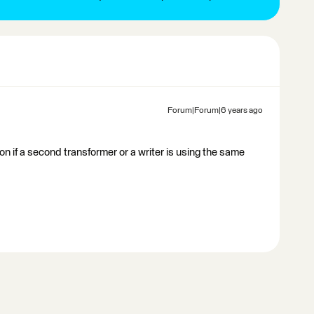
Forum|Forum|6 years ago
ion if a second transformer or a writer is using the same
.