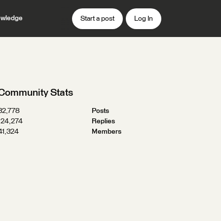
wledge
Start a post
Log In
Community Stats
32,778
Posts
124,274
Replies
41,324
Members