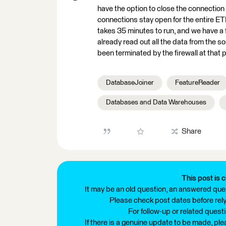
have the option to close the connection 
connections stay open for the entire ETL
takes 35 minutes to run, and we have a fi
already read out all the data from the so
been terminated by the firewall at that p
DatabaseJoiner
FeatureReader
Databases and Data Warehouses
Share
This post is c
It may be an old question, an answered ques
Please check post dates before relyi
For follow-up or related quest
If there is a genuine update to be made, pl