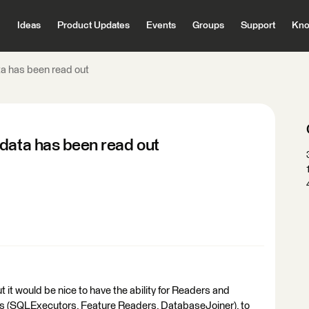
Ideas
Product Updates
Events
Groups
Support
Kno
ta has been read out
 data has been read out
but it would be nice to have the ability for Readers and
s (SQLExecutors, Feature Readers, DatabaseJoiner), to