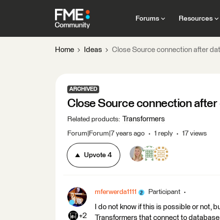
Forums
Resources
Home
Ideas
Close Source connection after da
ARCHIVED
Close Source connection after
Transformers
Related products
:
Forum|Forum|7 years ago
1 reply
17 views
Upvote
4
mferwerda1111
Participant
I do not know if this is possible or not, 
+2
Transformers that connect to database