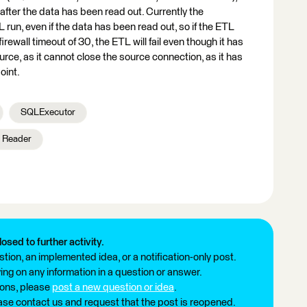
after the data has been read out. Currently the
 run, even if the data has been read out, so if the ETL
rewall timeout of 30, the ETL will fail even though it has
urce, as it cannot close the source connection, as it has
oint.
SQLExecutor
Reader
losed to further activity.
tion, an implemented idea, or a notification-only post.
ng on any information in a question or answer.
ions, please
post a new question or idea
.
ease contact us and request that the post is reopened.