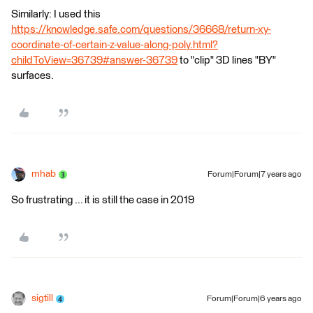
Similarly: I used this
https://knowledge.safe.com/questions/36668/return-xy-
coordinate-of-certain-z-value-along-poly.html?
childToView=36739#answer-36739
to "clip" 3D lines "BY"
surfaces.
mhab
Forum|Forum|7 years ago
So frustrating ... it is still the case in 2019
sigtill
Forum|Forum|6 years ago