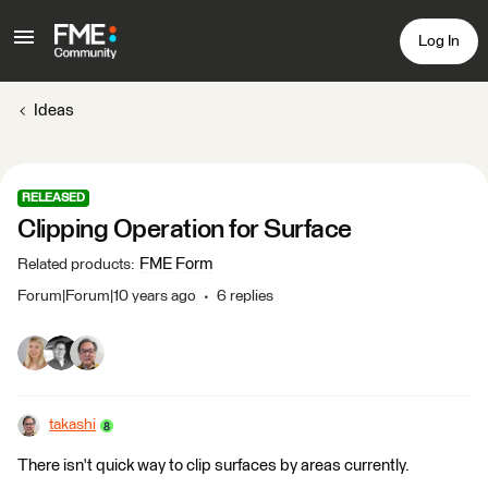
Log In
Ideas
RELEASED
Clipping Operation for Surface
FME Form
Related products
:
Forum|Forum|10 years ago
6 replies
takashi
There isn't quick way to clip surfaces by areas currently.