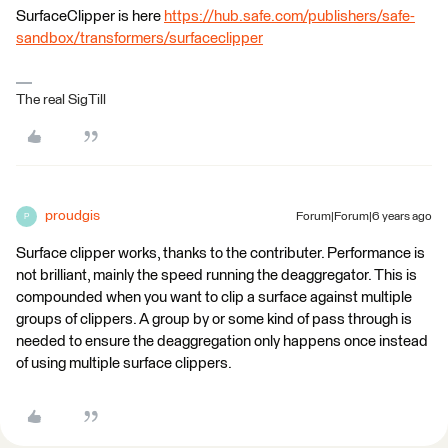
SurfaceClipper is here
https://hub.safe.com/publishers/safe-
sandbox/transformers/surfaceclipper
The real SigTill
proudgis
Forum|Forum|6 years ago
P
Surface clipper works, thanks to the contributer. Performance is
not brilliant, mainly the speed running the deaggregator. This is
compounded when you want to clip a surface against multiple
groups of clippers. A group by or some kind of pass through is
needed to ensure the deaggregation only happens once instead
of using multiple surface clippers.