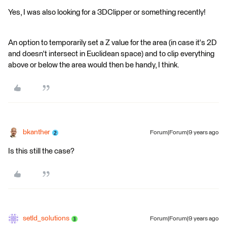
Yes, I was also looking for a 3DClipper or something recently!
An option to temporarily set a Z value for the area (in case it's 2D
and doesn't intersect in Euclidean space) and to clip everything
above or below the area would then be handy, I think.
bkanther
Forum|Forum|9 years ago
Is this still the case?
setld_solutions
Forum|Forum|9 years ago