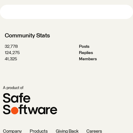
Community Stats
32,778
Posts
124,275
Replies
41,325
Members
A product of
Company
Products
Giving Back
Careers