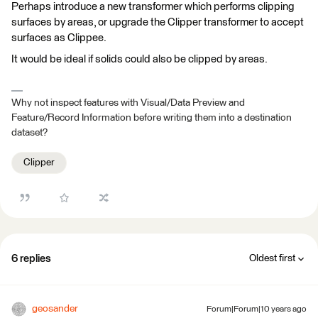
Perhaps introduce a new transformer which performs clipping
surfaces by areas, or upgrade the Clipper transformer to accept
surfaces as Clippee.
It would be ideal if solids could also be clipped by areas.
Why not inspect features with Visual/Data Preview and
Feature/Record Information before writing them into a destination
dataset?
Clipper
6 replies
Oldest first
geosander
Forum|Forum|10 years ago