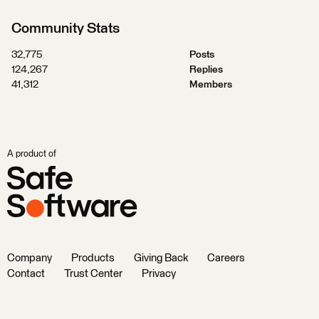
Community Stats
32,775
Posts
124,267
Replies
41,312
Members
A product of
Company
Products
Giving Back
Careers
Contact
Trust Center
Privacy