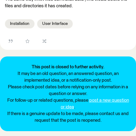
files and directories it has created.
Installation
User Interface
This post is closed to further activity.
It may be an old question, an answered question, an
implemented idea, or a notification-only post.
Please check post dates before relying on any information in a
question or answer.
For follow-up or related questions, please
post a new question
or idea
.
If there is a genuine update to be made, please contact us and
request that the post is reopened.