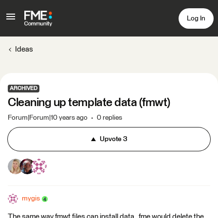
Log In
Ideas
ARCHIVED
Cleaning up template data (fmwt)
Forum|Forum|10 years ago
0 replies
Upvote
3
mygis
The same way fmwt files can install data , fme would delete the