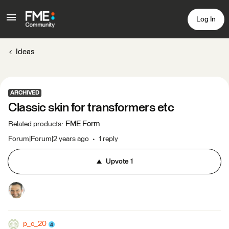
Log In
Ideas
ARCHIVED
Classic skin for transformers etc
FME Form
Related products
:
Forum|Forum|2 years ago
1 reply
Upvote
1
p_c_20