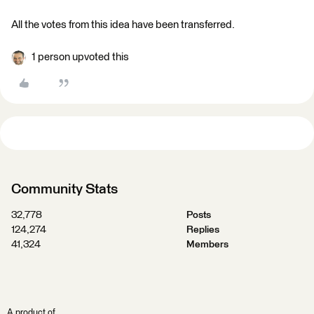
All the votes from this idea have been transferred.
1 person upvoted this
Community Stats
32,778
Posts
124,274
Replies
41,324
Members
A product of