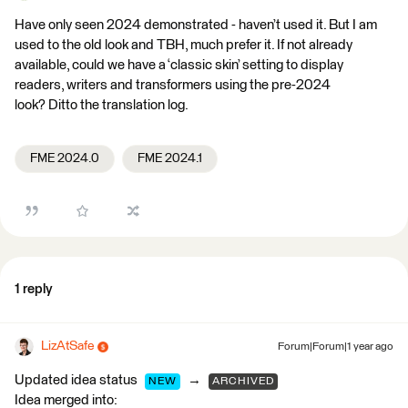
Have only seen 2024 demonstrated - haven’t used it. But I am
used to the old look and TBH, much prefer it. If not already
available, could we have a ‘classic skin’ setting to display
readers, writers and transformers using the pre-2024
look? Ditto the translation log.
FME 2024.0
FME 2024.1
1 reply
LizAtSafe
Forum|Forum|1 year ago
Updated idea status
→
NEW
ARCHIVED
Idea merged into: