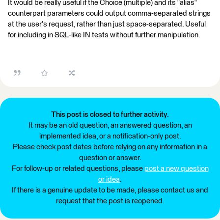
It would be really useful if the Choice (multiple) and its "alias"
counterpart parameters could output comma-separated strings
at the user's request, rather than just space-separated. Useful
for including in SQL-like IN tests without further manipulation
This post is closed to further activity.
It may be an old question, an answered question, an
implemented idea, or a notification-only post.
Please check post dates before relying on any information in a
question or answer.
For follow-up or related questions, please
post a new question
or idea
.
If there is a genuine update to be made, please contact us and
request that the post is reopened.