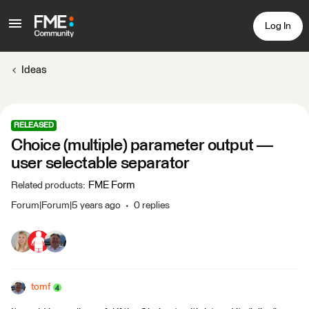
Log In
Ideas
RELEASED
Choice (multiple) parameter output —
user selectable separator
FME Form
Related products
:
Forum|Forum|5 years ago
0 replies
tomf