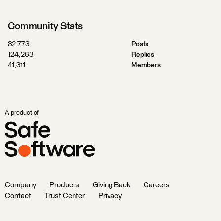
Community Stats
32,773
Posts
124,263
Replies
41,311
Members
A product of
Company
Products
Giving Back
Careers
Contact
Trust Center
Privacy