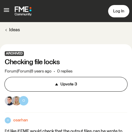
Log In
Ideas
ARCHIVED
Checking file locks
Forum|Forum|8 years ago
0 replies
Upvote
3
O
osarhan
O
I'd like if FME would check that the output files can be wrote to