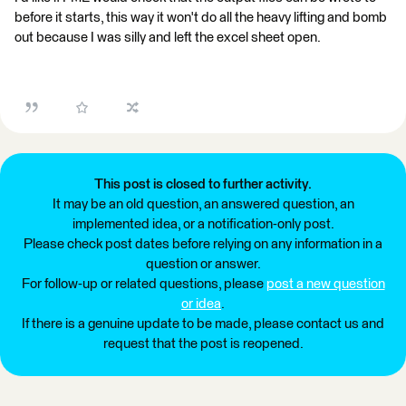
before it starts, this way it won't do all the heavy lifting and bomb
out because I was silly and left the excel sheet open.
This post is closed to further activity.
It may be an old question, an answered question, an
implemented idea, or a notification-only post.
Please check post dates before relying on any information in a
question or answer.
For follow-up or related questions, please
post a new question
or idea
.
If there is a genuine update to be made, please contact us and
request that the post is reopened.