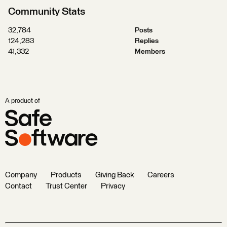
Community Stats
32,784
Posts
124,283
Replies
41,332
Members
A product of
Company
Products
Giving Back
Careers
Contact
Trust Center
Privacy