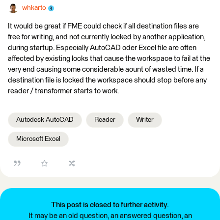
whkarto
It would be great if FME could check if all destination files are
free for writing, and not currently locked by another application,
during startup. Especially AutoCAD oder Excel file are often
affected by existing locks that cause the workspace to fail at the
very end causing some considerable aount of wasted time. If a
destination file is locked the workspace should stop before any
reader / transformer starts to work.
Autodesk AutoCAD
Reader
Writer
Microsoft Excel
This post is closed to further activity.
It may be an old question, an answered question, an