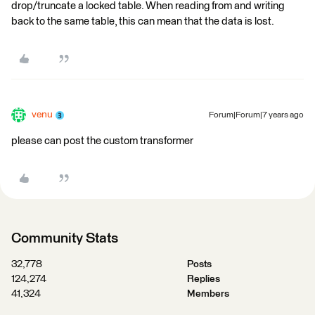
drop/truncate a locked table. When reading from and writing
back to the same table, this can mean that the data is lost.
venu
Forum|Forum|7 years ago
please can post the custom transformer
Community Stats
32,778
Posts
124,274
Replies
41,324
Members