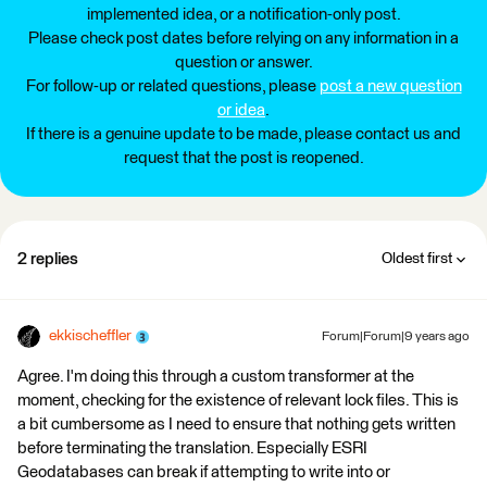
implemented idea, or a notification-only post.
Please check post dates before relying on any information in a
question or answer.
For follow-up or related questions, please
post a new question
or idea
.
If there is a genuine update to be made, please contact us and
request that the post is reopened.
2 replies
Oldest first
ekkischeffler
Forum|Forum|9 years ago
Agree. I'm doing this through a custom transformer at the
moment, checking for the existence of relevant lock files. This is
a bit cumbersome as I need to ensure that nothing gets written
before terminating the translation. Especially ESRI
Geodatabases can break if attempting to write into or