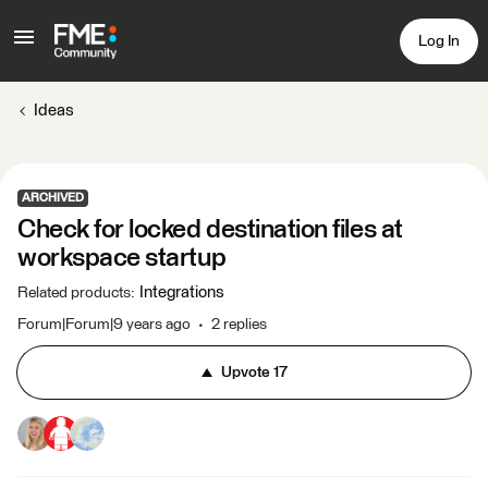
Log In
Ideas
ARCHIVED
Check for locked destination files at
workspace startup
Integrations
Related products
:
Forum|Forum|9 years ago
2 replies
Upvote
17