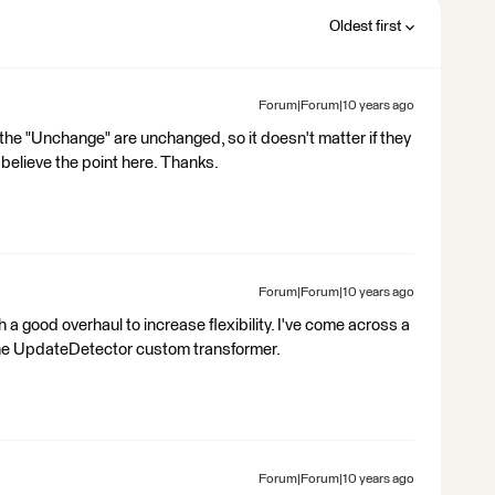
Oldest first
Forum|Forum|10 years ago
he "Unchange" are unchanged, so it doesn't matter if they
d believe the point here. Thanks.
Forum|Forum|10 years ago
a good overhaul to increase flexibility. I've come across a
 the UpdateDetector custom transformer.
Forum|Forum|10 years ago