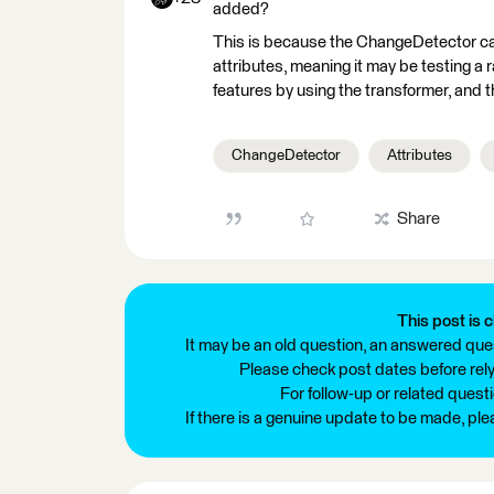
added?
This is because the ChangeDetector can 
attributes, meaning it may be testing a
features by using the transformer, and 
ChangeDetector
Attributes
Share
This post is c
It may be an old question, an answered ques
Please check post dates before relyi
For follow-up or related quest
If there is a genuine update to be made, pl