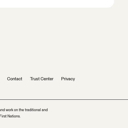
Contact
Trust Center
Privacy
and work on the traditional and
irst Nations.