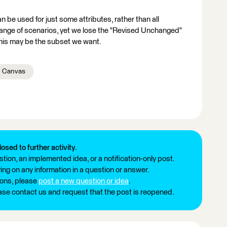
be used for just some attributes, rather than all
 range of scenarios, yet we lose the "Revised Unchanged"
this may be the subset we want.
Canvas
losed to further activity.
tion, an implemented idea, or a notification-only post.
ng on any information in a question or answer.
ions, please
post a new question or idea
.
ease contact us and request that the post is reopened.