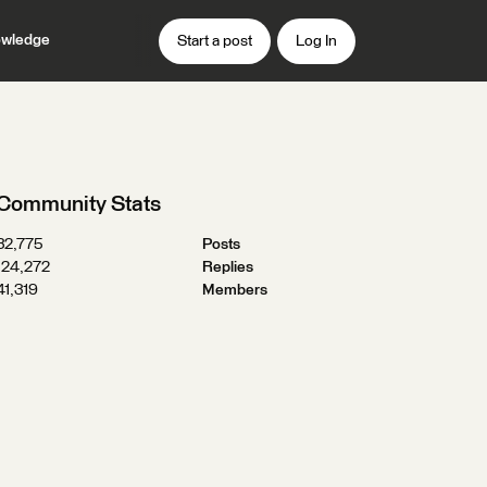
wledge
Start a post
Log In
Community Stats
32,775
Posts
124,272
Replies
41,319
Members