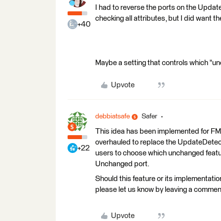
I had to reverse the ports on the Updat
checking all attributes, but I did want 
+40
Maybe a setting that controls which "u
Upvote
debbiatsafe
Safer
This idea has been implemented for 
overhauled to replace the UpdateDetec
+22
users to choose which unchanged feature
Unchanged port.
Should this feature or its implementatio
please let us know by leaving a commen
Upvote