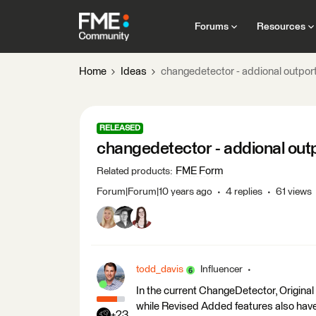
Forums
Resources
Home
Ideas
changedetector - addional outport
RELEASED
changedetector - addional outp
FME Form
Related products
:
Forum|Forum|10 years ago
4 replies
61 views
todd_davis
Influencer
In the current ChangeDetector, Origina
while Revised Added features also hav
+23