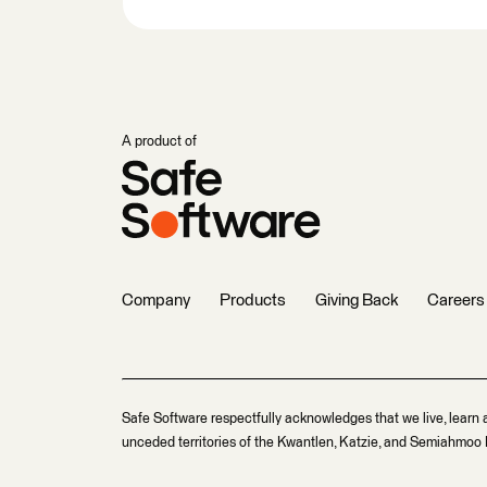
A product of
Company
Products
Giving Back
Careers
Safe Software respectfully acknowledges that we live, learn 
unceded territories of the Kwantlen, Katzie, and Semiahmoo F