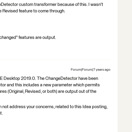
eDetector custom transformer because of this. I wasn't
the Revised feature to come through.
nchanged" features are output.
Forum|Forum|7 years ago
FME Desktop 2019.0. The ChangeDetector have been
tor and this includes a new parameter which permits
s (Original, Revised, or both) are output out of the
n not address your concerns, related to this Idea posting,
t.