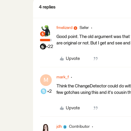
4 replies
fmelizard
Safer
Good point. The old argument was that t
are original or not. But I get and see an
+22
Upvote
mark_f
M
Think the ChangeDetector could do with 
+2
few gotchas using this and it's cousin
Upvote
jdh
Contributor