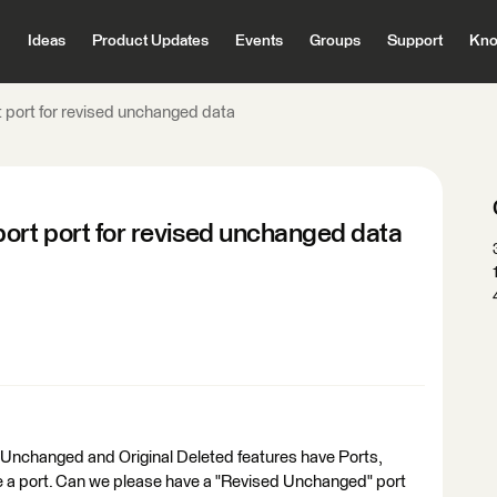
Ideas
Product Updates
Events
Groups
Support
Kno
 port for revised unchanged data
ort port for revised unchanged data
l Unchanged and Original Deleted features have Ports,
e a port. Can we please have a "Revised Unchanged" port