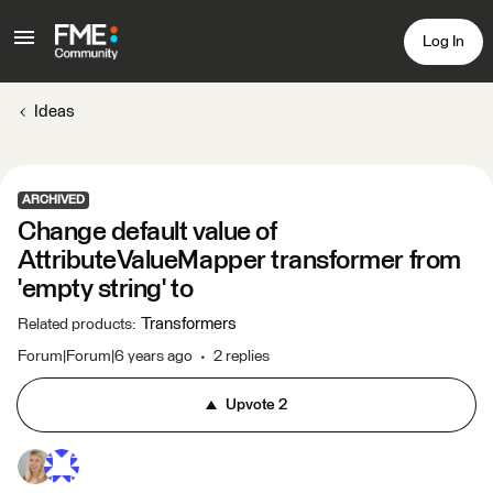
Log In
Ideas
ARCHIVED
Change default value of
AttributeValueMapper transformer from
'empty string' to
Transformers
Related products
:
Forum|Forum|6 years ago
2 replies
Upvote
2