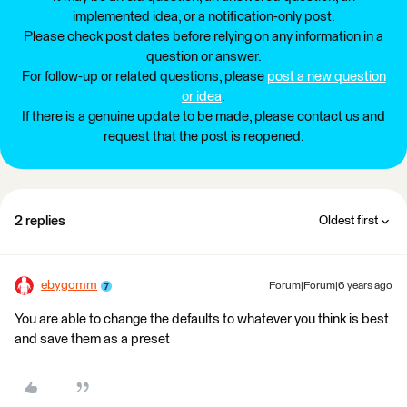
implemented idea, or a notification-only post.
Please check post dates before relying on any information in a
question or answer.
For follow-up or related questions, please
post a new question
or idea
.
If there is a genuine update to be made, please contact us and
request that the post is reopened.
2 replies
Oldest first
ebygomm
Forum|Forum|6 years ago
You are able to change the defaults to whatever you think is best
and save them as a preset