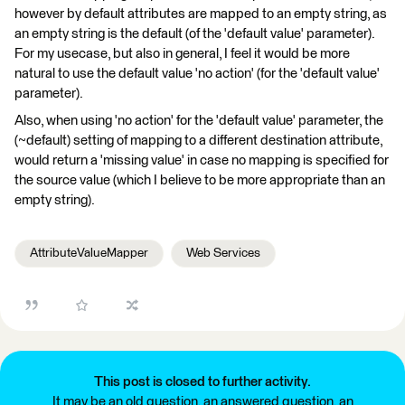
however by default attributes are mapped to an empty string, as
an empty string is the default (of the 'default value' parameter).
For my usecase, but also in general, I feel it would be more
natural to use the default value 'no action' (for the 'default value'
parameter).
Also, when using 'no action' for the 'default value' parameter, the
(~default) setting of mapping to a different destination attribute,
would return a 'missing value' in case no mapping is specified for
the source value (which I believe to be more appropriate than an
empty string).
AttributeValueMapper
Web Services
This post is closed to further activity.
It may be an old question, an answered question, an