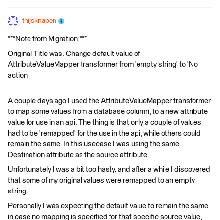
thijsknapen
***Note from Migration:***
Original Title was: Change default value of
AttributeValueMapper transformer from 'empty string' to 'No
action'
A couple days ago I used the AttributeValueMapper transformer
to map some values from a database column, to a new attribute
value for use in an api. The thing is that only a couple of values
had to be 'remapped' for the use in the api, while others could
remain the same. In this usecase I was using the same
Destination attribute as the source attribute.
Unfortunately I was a bit too hasty, and after a while I discovered
that some of my original values were remapped to an empty
string.
Personally I was expecting the default value to remain the same
in case no mapping is specified for that specific source value,