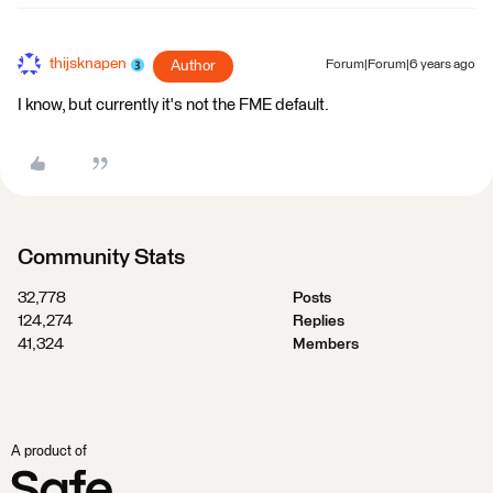
thijsknapen
Author
Forum|Forum|6 years ago
I know, but currently it's not the FME default.
Community Stats
32,778
Posts
124,274
Replies
41,324
Members
A product of