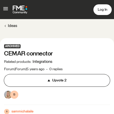
Log In
Ideas
ARCHIVED
CEMAR connector
Integrations
Related products
:
Forum|Forum|5 years ago
0 replies
Upvote
2
S
sammichalaile
S