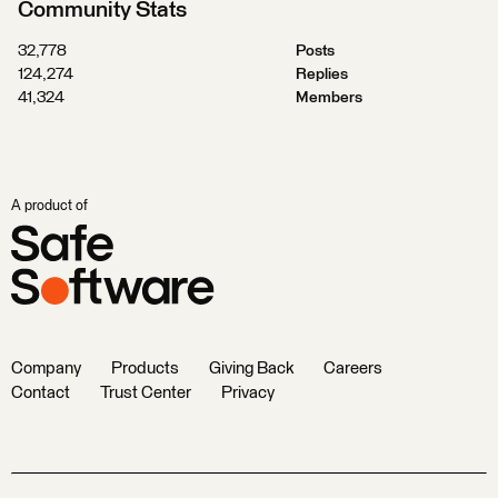
Community Stats
32,778
Posts
124,274
Replies
41,324
Members
A product of
Company
Products
Giving Back
Careers
Contact
Trust Center
Privacy