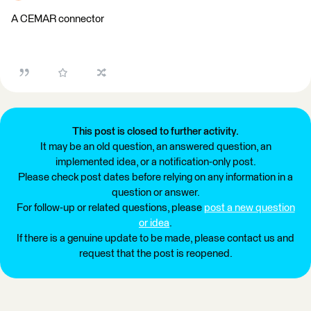
A CEMAR connector
This post is closed to further activity.
It may be an old question, an answered question, an
implemented idea, or a notification-only post.
Please check post dates before relying on any information in a
question or answer.
For follow-up or related questions, please
post a new question
or idea
.
If there is a genuine update to be made, please contact us and
request that the post is reopened.