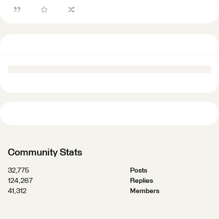
Community Stats
32,775
Posts
124,267
Replies
41,312
Members