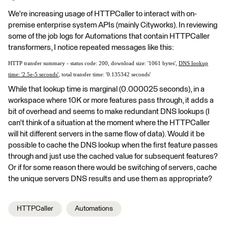
We're increasing usage of HTTPCaller to interact with on-
premise enterprise system APIs (mainly Cityworks). In reviewing
some of the job logs for Automations that contain HTTPCaller
transformers, I notice repeated messages like this:
HTTP transfer summary - status code: 200, download size: '1061 bytes',
DNS lookup
time: '2.5e-5 seconds'
, total transfer time: '0.135342 seconds'
While that lookup time is marginal (0.000025 seconds), in a
workspace where 10K or more features pass through, it adds a
bit of overhead and seems to make redundant DNS lookups (I
can't think of a situation at the moment where the HTTPCaller
will hit different servers in the same flow of data). Would it be
possible to cache the DNS lookup when the first feature passes
through and just use the cached value for subsequent features?
Or if for some reason there would be switching of servers, cache
the unique servers DNS results and use them as appropriate?
HTTPCaller
Automations