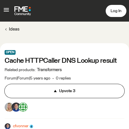
Log In
Ideas
OPEN
Cache HTTPCaller DNS Lookup result
Transformers
Related products
:
Forum|Forum|5 years ago
0 replies
Upvote
3
cfvonner