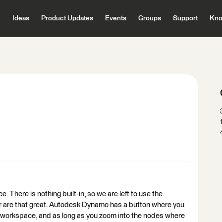
Ideas
Product Updates
Events
Groups
Support
Kno
 There is nothing built-in, so we are left to use the
ther are that great. Autodesk Dynamo has a button where you
ire workspace, and as long as you zoom into the nodes where