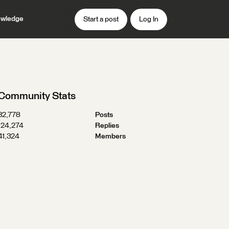
wledge
Start a post
Log In
Community Stats
32,778
Posts
124,274
Replies
41,324
Members