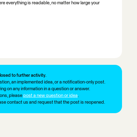
where everything is readable, no matter how large your
losed to further activity.
tion, an implemented idea, or a notification-only post.
ng on any information in a question or answer.
ions, please
post a new question or idea
.
ease contact us and request that the post is reopened.