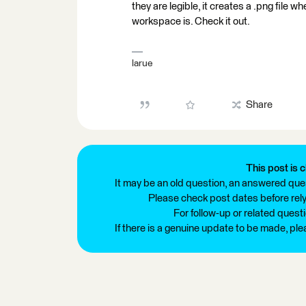
they are legible, it creates a .png file 
workspace is. Check it out.
larue
Share
This post is c
It may be an old question, an answered ques
Please check post dates before relyi
For follow-up or related quest
If there is a genuine update to be made, pl