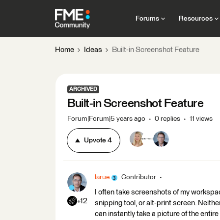
Forums
Resources
Home
Ideas
Built-in Screenshot Feature
ARCHIVED
Built-in Screenshot Feature
Forum|Forum|5 years ago
0 replies
11 views
Upvote
4
larue
Contributor
I often take screenshots of my workspace.
+12
snipping tool, or alt-print screen. Nei
can instantly take a picture of the ent