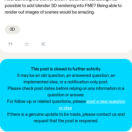
possible to add blender 3D rendering into FME? Being able to
render out images of scenes would be amazing.
3D
This post is closed to further activity.
It may be an old question, an answered question, an
implemented idea, or a notification-only post.
Please check post dates before relying on any information in a
question or answer.
For follow-up or related questions, please
post a new question
or idea
.
If there is a genuine update to be made, please contact us and
request that the post is reopened.