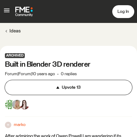
Log In
Ideas
ARCHIVED
Built in Blender 3D renderer
Forum|Forum|10 years ago
0 replies
Upvote
13
marko
M
After admiring the work of Owen Powell I am wandering if its