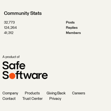
Community Stats
32,773
Posts
124,264
Replies
41,312
Members
A product of
Company
Products
Giving Back
Careers
Contact
Trust Center
Privacy