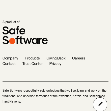
A product of
Company
Products
Giving Back
Careers
Contact
Trust Center
Privacy
Safe Software respectfully acknowledges that we live, learn and work on the
traditional and unceded territories of the Kwantlen, Katzie, and Semiahmoo
First Nations.