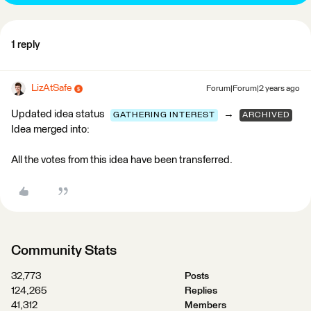
1 reply
LizAtSafe
Forum|Forum|2 years ago
Updated idea status
→
GATHERING INTEREST
ARCHIVED
Idea merged into:
All the votes from this idea have been transferred.
Community Stats
32,773
Posts
124,265
Replies
41,312
Members