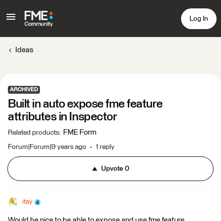
Log In
Ideas
ARCHIVED
Built in auto expose fme feature
attributes in Inspector
FME Form
Related products
:
Forum|Forum|9 years ago
1 reply
Upvote
0
itay
Would be nice to be able to expose and use fme feature