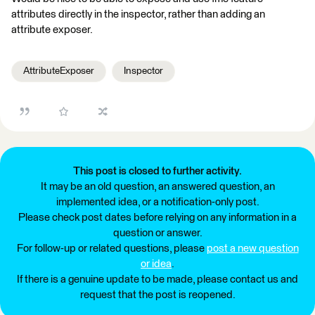
attributes directly in the inspector, rather than adding an
attribute exposer.
AttributeExposer
Inspector
This post is closed to further activity.
It may be an old question, an answered question, an
implemented idea, or a notification-only post.
Please check post dates before relying on any information in a
question or answer.
For follow-up or related questions, please
post a new question
or idea
.
If there is a genuine update to be made, please contact us and
request that the post is reopened.