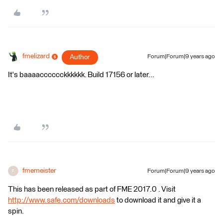
fmelizard
Author
Forum|Forum|9 years ago
It's baaaacccccckkkkkk. Build 17156 or later...
fmemeister
Forum|Forum|9 years ago
F
This has been released as part of FME 2017.0 . Visit
http://www.safe.com/downloads
to download it and give it a
spin.