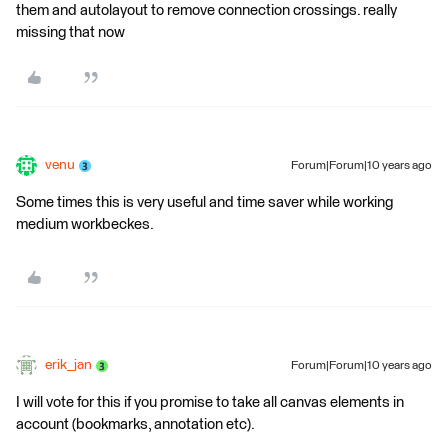
them and autolayout to remove connection crossings. really
missing that now
venu
Forum|Forum|10 years ago
Some times this is very useful and time saver while working
medium workbeckes.
erik_jan
Forum|Forum|10 years ago
I will vote for this if you promise to take all canvas elements in
account (bookmarks, annotation etc).