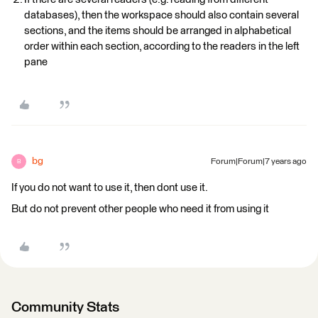
databases), then the workspace should also contain several
sections, and the items should be arranged in alphabetical
order within each section, according to the readers in the left
pane
bg
Forum|Forum|7 years ago
B
If you do not want to use it, then dont use it.
But do not prevent other people who need it from using it
Community Stats