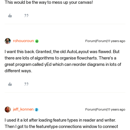
This would be the way to mess up your canvas!
rchoucroun
Forum|Forum|11 years ago
I want this back. Granted, the old AutoLayout was flawed. But
there are lots of algorithms to organise flowcharts. There's a
great program called yEd which can reorder diagrams in lots of
different ways.
jeff_konnen
Forum|Forum|11 years ago
I used it a lot after loading feature types in reader and writer.
Then I got to the featuretype connections window to connect