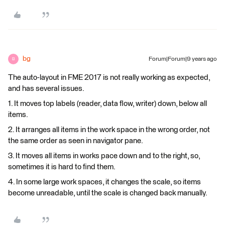
bg
Forum|Forum|9 years ago
B
The auto-layout in FME 2017 is not really working as expected,
and has several issues.
1. It moves top labels (reader, data flow, writer) down, below all
items.
2. It arranges all items in the work space in the wrong order, not
the same order as seen in navigator pane.
3. It moves all items in works pace down and to the right, so,
sometimes it is hard to find them.
4. In some large work spaces, it changes the scale, so items
become unreadable, until the scale is changed back manually.