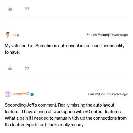
srg
Forum|Forum|10 years ago
My vote for this. Sometimes auto layout is real cool functionality
to have.
annette2
Forum|Forum|9 years ago
Seconding Jeff's comment. Really missing the auto layout
feature...I have a once off workspace with 50 output features.
What a pain if I needed to manually tidy up the connections from
the featuretype filter. It looks really messy.