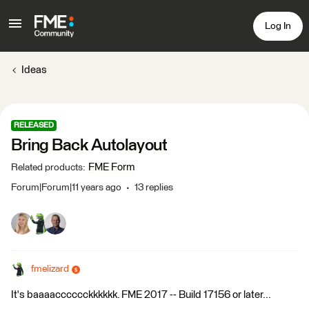
Log In
Ideas
RELEASED
Bring Back Autolayout
FME Form
Related products
:
Forum|Forum|11 years ago
13 replies
fmelizard
It's baaaacccccckkkkkk. FME 2017 -- Build 17156 or later...