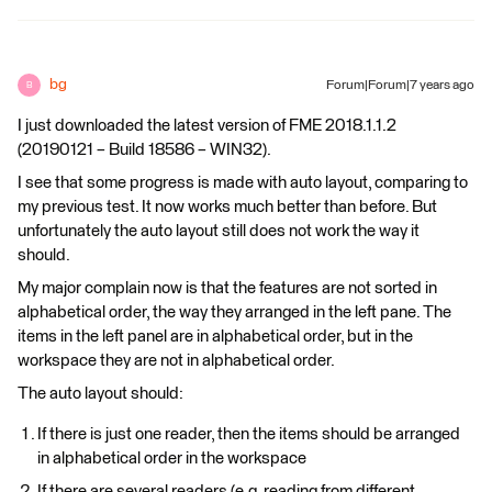
bg
Forum|Forum|7 years ago
B
I just downloaded the latest version of FME 2018.1.1.2
(20190121 – Build 18586 – WIN32).
I see that some progress is made with auto layout, comparing to
my previous test. It now works much better than before. But
unfortunately the auto layout still does not work the way it
should.
My major complain now is that the features are not sorted in
alphabetical order, the way they arranged in the left pane. The
items in the left panel are in alphabetical order, but in the
workspace they are not in alphabetical order.
The auto layout should:
If there is just one reader, then the items should be arranged
in alphabetical order in the workspace
If there are several readers (e.g. reading from different