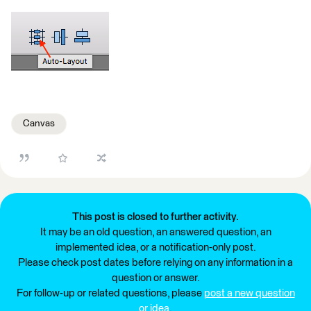
Canvas
This post is closed to further activity.
It may be an old question, an answered question, an
implemented idea, or a notification-only post.
Please check post dates before relying on any information in a
question or answer.
For follow-up or related questions, please
post a new question
or idea
.