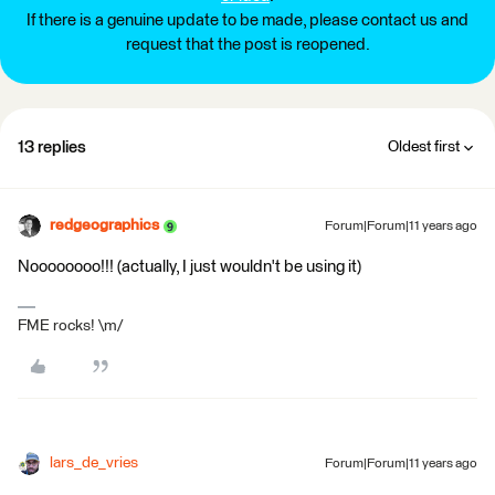
If there is a genuine update to be made, please contact us and
request that the post is reopened.
13 replies
Oldest first
redgeographics
Forum|Forum|11 years ago
Noooooooo!!! (actually, I just wouldn't be using it)
FME rocks! \m/
lars_de_vries
Forum|Forum|11 years ago