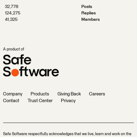
32,778
Posts
124,275
Replies
41,325
Members
A product of
Company
Products
Giving Back
Careers
Contact
Trust Center
Privacy
Safe Software respectfully acknowledges that we live, learn and work on the