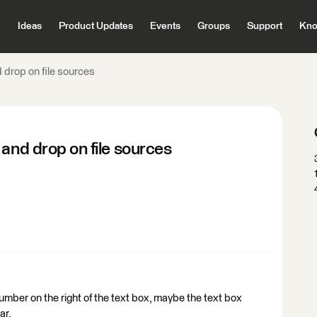
Ideas
Product Updates
Events
Groups
Support
Kno
 drop on file sources
 and drop on file sources
number on the right of the text box, maybe the text box
ar.