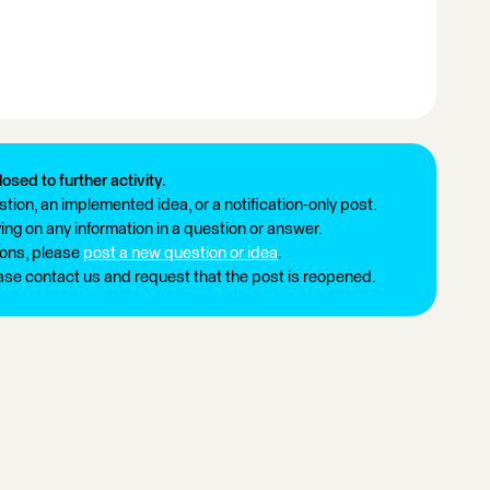
losed to further activity.
tion, an implemented idea, or a notification-only post.
ng on any information in a question or answer.
ions, please
post a new question or idea
.
ease contact us and request that the post is reopened.