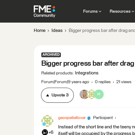
Forums
Resources
Home
Ideas
Bigger progress bar after drag and
ARCHIVED
Bigger progress bar after drag
Integrations
Related products
:
Forum|Forum|9 years ago
0 replies
21 views
M
Upvote
3
geospatiallover
Participant
Instead of the short line and the teeny 
+6
itself will be occupied by the progress b