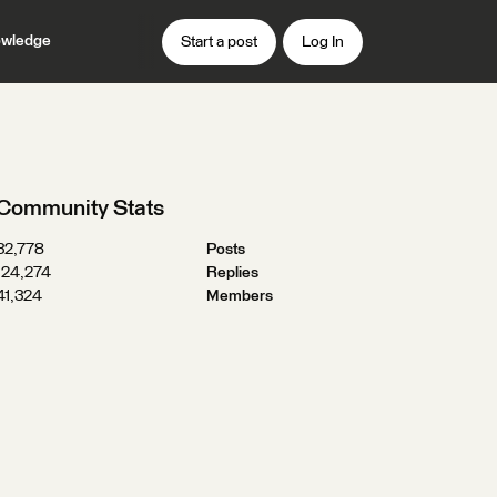
wledge
Start a post
Log In
Community Stats
32,778
Posts
124,274
Replies
41,324
Members