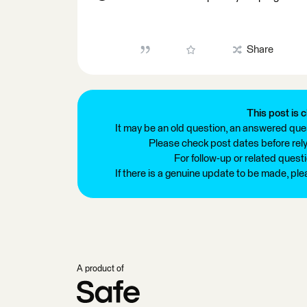
Share
This post is c
It may be an old question, an answered ques
Please check post dates before relyi
For follow-up or related quest
If there is a genuine update to be made, pl
A product of