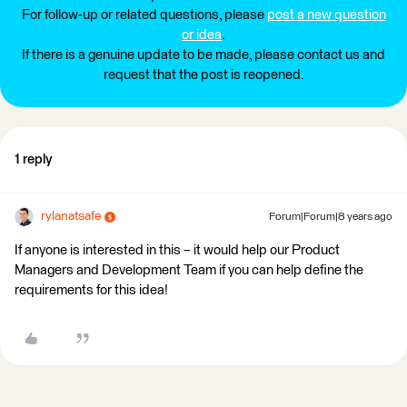
For follow-up or related questions, please
post a new question
or idea
.
If there is a genuine update to be made, please contact us and
request that the post is reopened.
1 reply
rylanatsafe
Forum|Forum|8 years ago
If anyone is interested in this – it would help our Product
Managers and Development Team if you can help define the
requirements for this idea!