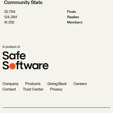
Community Stats
32,784
Posts
124,284
Replies
41,332
Members
A product of
Company
Products
Giving Back
Careers
Contact
Trust Center
Privacy