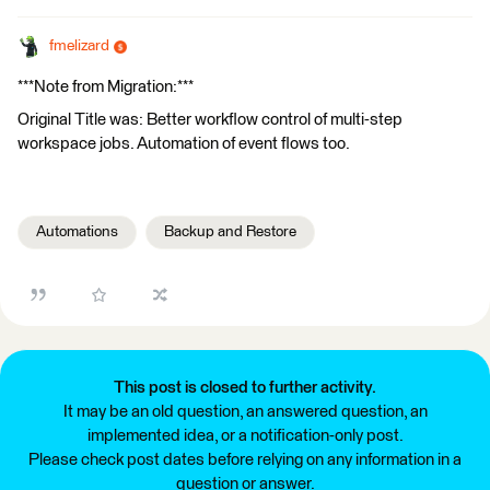
fmelizard
***Note from Migration:***
Original Title was: Better workflow control of multi-step
workspace jobs. Automation of event flows too.
Automations
Backup and Restore
This post is closed to further activity.
It may be an old question, an answered question, an
implemented idea, or a notification-only post.
Please check post dates before relying on any information in a
question or answer.