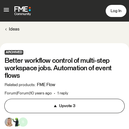
Log In
Ideas
ARCHIVED
Better workflow control of multi-step
workspace jobs. Automation of event
flows
FME Flow
Related products
:
Forum|Forum|10 years ago
1 reply
Upvote
3
S