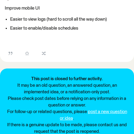
Improve mobile UI
Easier to view logs (hard to scroll all the way down)
Easier to enable/disable schedules
This post is closed to further activity.
It may be an old question, an answered question, an
implemented idea, or a notification-only post.
Please check post dates before relying on any information in a
question or answer.
For follow-up or related questions, please
post a new question
or idea
.
If there is a genuine update to be made, please contact us and
request that the post is reopened.