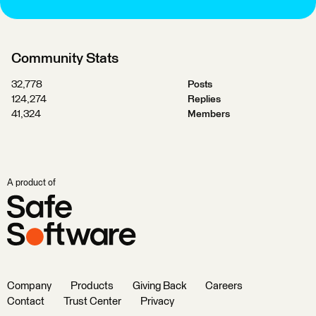
Community Stats
32,778
Posts
124,274
Replies
41,324
Members
A product of
Company
Products
Giving Back
Careers
Contact
Trust Center
Privacy