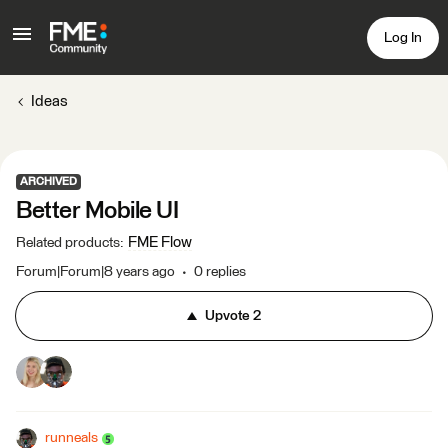
Log In
Ideas
ARCHIVED
Better Mobile UI
FME Flow
Related products
:
Forum|Forum|8 years ago
0 replies
Upvote
2
runneals