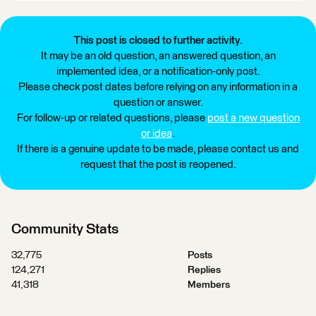
This post is closed to further activity.
It may be an old question, an answered question, an
implemented idea, or a notification-only post.
Please check post dates before relying on any information in a
question or answer.
For follow-up or related questions, please
post a new question
or idea
.
If there is a genuine update to be made, please contact us and
request that the post is reopened.
Community Stats
32,775
Posts
124,271
Replies
41,318
Members