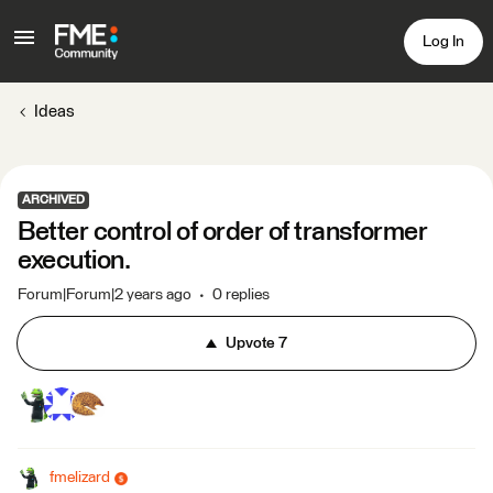
Log In
Ideas
ARCHIVED
Better control of order of transformer
execution.
Forum|Forum|2 years ago
0 replies
Upvote
7
fmelizard