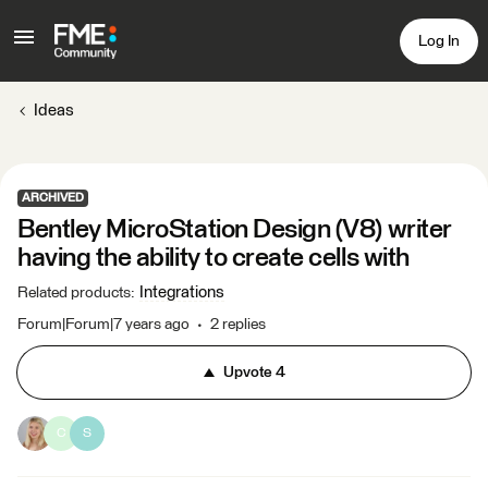
Log In
Ideas
ARCHIVED
Bentley MicroStation Design (V8) writer
having the ability to create cells with
Integrations
Related products
:
Forum|Forum|7 years ago
2 replies
Upvote
4
C
S