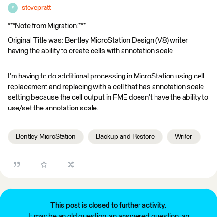
stevepratt
S
***Note from Migration:***
Original Title was: Bentley MicroStation Design (V8) writer
having the ability to create cells with annotation scale
I'm having to do additional processing in MicroStation using cell
replacement and replacing with a cell that has annotation scale
setting because the cell output in FME doesn't have the ability to
use/set the annotation scale.
Bentley MicroStation
Backup and Restore
Writer
This post is closed to further activity.
It may be an old question, an answered question, an