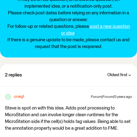
implemented idea, or a notification-only post.
Please check post dates before relying on any information in a
question or answer.
For follow-up or related questions, please
post a new question
or idea
.
If there is a genuine update to be made, please contact us and
request that the post is reopened.
2 replies
Oldest first
craigt
Forum|Forum|5 years ago
C
Steve is spot on with this idea. Adds post processing to
MicroStation and can involve longer clean runtimes for the
MicroStation side if the cell(s) holds tag values. Being able to set
the annotation property would be a great addition to FME.