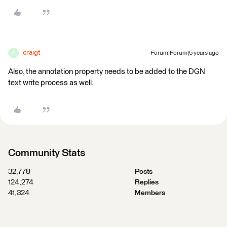
craigt
Forum|Forum|5 years ago
C
Also, the annotation property needs to be added to the DGN
text write process as well.
Community Stats
32,778
Posts
124,274
Replies
41,324
Members