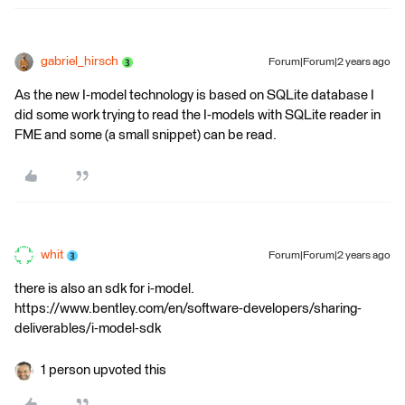
gabriel_hirsch
Forum|Forum|2 years ago
As the new I-model technology is based on SQLite database I
did some work trying to read the I-models with SQLite reader in
FME and some (a small snippet) can be read.
whit
Forum|Forum|2 years ago
there is also an sdk for i-model.
https://www.bentley.com/en/software-developers/sharing-
deliverables/i-model-sdk
1 person upvoted this