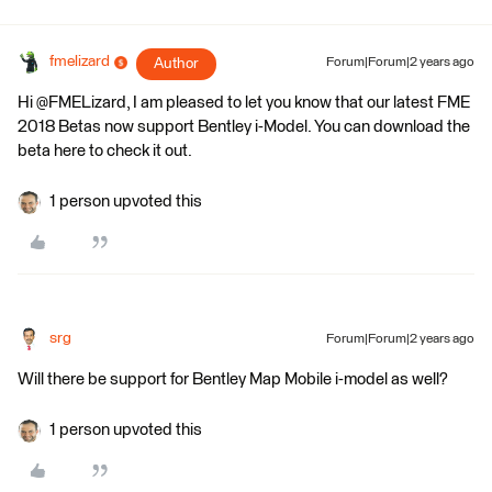
fmelizard
Author
Forum|Forum|2 years ago
Hi @FMELizard, I am pleased to let you know that our latest FME
2018 Betas now support Bentley i-Model. You can download the
beta here to check it out.
1 person upvoted this
srg
Forum|Forum|2 years ago
Will there be support for Bentley Map Mobile i-model as well?
1 person upvoted this