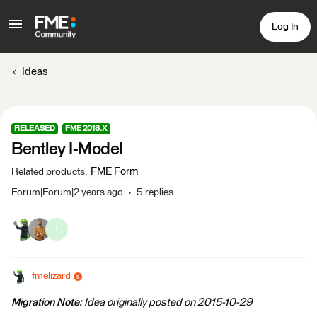
Log In
Ideas
RELEASED
FME 2018.X
Bentley I-Model
FME Form
Related products
:
Forum|Forum|2 years ago
5 replies
T
fmelizard
Migration Note:
Idea originally posted on 2015-10-29