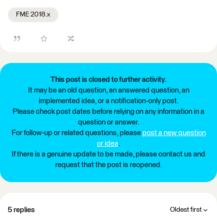
FME 2018.x
This post is closed to further activity.
It may be an old question, an answered question, an
implemented idea, or a notification-only post.
Please check post dates before relying on any information in a
question or answer.
For follow-up or related questions, please
post a new question
or idea
.
If there is a genuine update to be made, please contact us and
request that the post is reopened.
5 replies
Oldest first