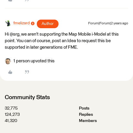
fmelizard
Author
Forum|Forum|2 years ago
Hi @srg, we aren't supporting the Map Mobile i-Model at this
point. You can of course, post an Idea to request this be
supported in later generations of FME.
1 person upvoted this
Community Stats
32,775
Posts
124,273
Replies
41,320
Members