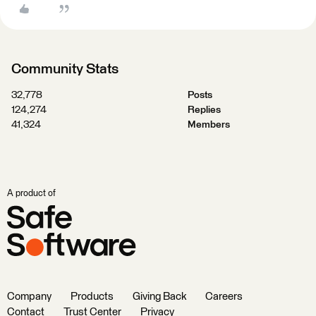
Community Stats
32,778
Posts
124,274
Replies
41,324
Members
A product of
Company
Products
Giving Back
Careers
Contact
Trust Center
Privacy