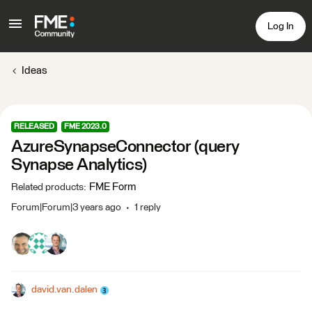
Log In
Ideas
RELEASED
FME 2023.0
AzureSynapseConnector (query
Synapse Analytics)
FME Form
Related products
:
Forum|Forum|3 years ago
1 reply
david.van.dalen