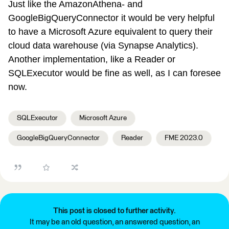
Just like the AmazonAthena- and
GoogleBigQueryConnector it would be very helpful
to have a Microsoft Azure equivalent to query their
cloud data warehouse (via Synapse Analytics).
Another implementation, like a Reader or
SQLExecutor would be fine as well, as I can foresee
now.
SQLExecutor
Microsoft Azure
GoogleBigQueryConnector
Reader
FME 2023.0
This post is closed to further activity.
It may be an old question, an answered question, an