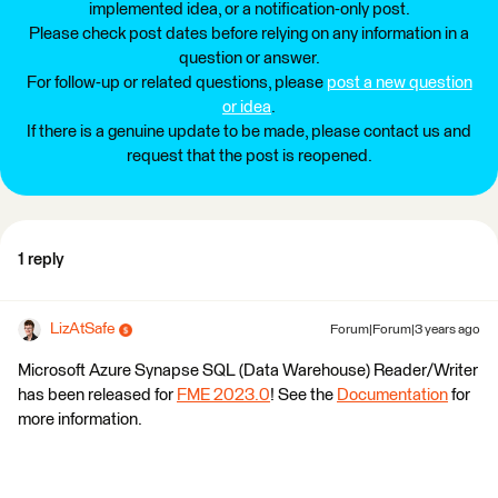
implemented idea, or a notification-only post.
Please check post dates before relying on any information in a
question or answer.
For follow-up or related questions, please
post a new question
or idea
.
If there is a genuine update to be made, please contact us and
request that the post is reopened.
1 reply
LizAtSafe
Forum|Forum|3 years ago
Microsoft Azure Synapse SQL (Data Warehouse) Reader/Writer
has been released for
FME 2023.0
! See the
Documentation
for
more information.