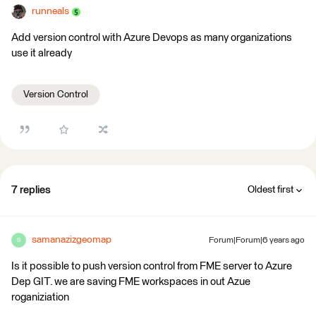
runneals
Add version control with Azure Devops as many organizations
use it already
Version Control
7 replies
Oldest first
samanazizgeomap
Forum|Forum|6 years ago
S
Is it possible to push version control from FME server to Azure
Dep GIT. we are saving FME workspaces in out Azue
roganiziation