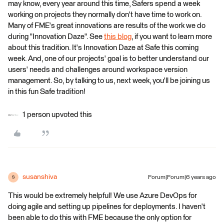
may know, every year around this time, Safers spend a week
working on projects they normally don't have time to work on.
Many of FME's great innovations are results of the work we do
during "Innovation Daze". See
this blog
, if you want to learn more
about this tradition. It's Innovation Daze at Safe this coming
week. And, one of our projects' goal is to better understand our
users' needs and challenges around workspace version
management. So, by talking to us, next week, you'll be joining us
in this fun Safe tradition!
1 person upvoted this
susanshiva
Forum|Forum|6 years ago
S
This would be extremely helpful! We use Azure DevOps for
doing agile and setting up pipelines for deployments. I haven't
been able to do this with FME because the only option for