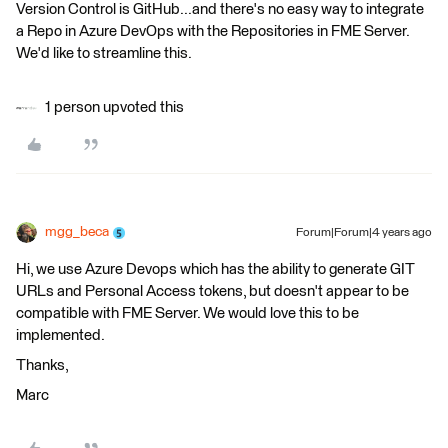
Version Control is GitHub...and there's no easy way to integrate
a Repo in Azure DevOps with the Repositories in FME Server.
We'd like to streamline this.
1 person upvoted this
mgg_beca
Forum|Forum|4 years ago
Hi, we use Azure Devops which has the ability to generate GIT
URLs and Personal Access tokens, but doesn't appear to be
compatible with FME Server. We would love this to be
implemented.
Thanks,
Marc