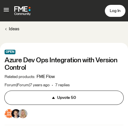
Log In
Ideas
OPEN
Azure Dev Ops Integration with Version
Control
FME Flow
Related products
:
Forum|Forum|7 years ago
7 replies
Upvote
50