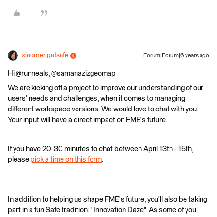
xiaomengatsafe
Forum|Forum|6 years ago
Hi @runneals, @samanazizgeomap
We are kicking off a project to improve our understanding of our
users' needs and challenges, when it comes to managing
different workspace versions. We would love to chat with you.
Your input will have a direct impact on FME's future.
If you have 20-30 minutes to chat between April 13th - 15th,
please
pick a time on this form
.
In addition to helping us shape FME's future, you'll also be taking
part in a fun Safe tradition: "Innovation Daze". As some of you