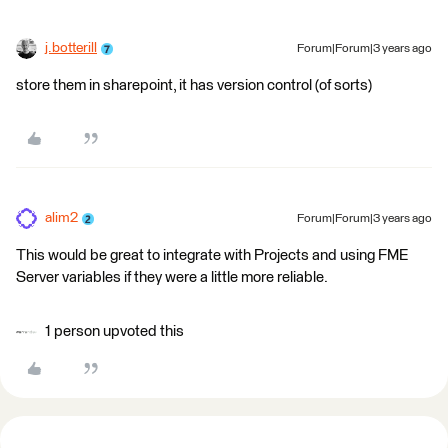
j.botterill
Forum|Forum|3 years ago
store them in sharepoint, it has version control (of sorts)
alim2
Forum|Forum|3 years ago
This would be great to integrate with Projects and using FME
Server variables if they were a little more reliable.
1 person upvoted this