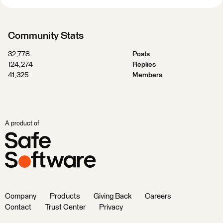
Community Stats
32,778
Posts
124,274
Replies
41,325
Members
A product of
Company
Products
Giving Back
Careers
Contact
Trust Center
Privacy