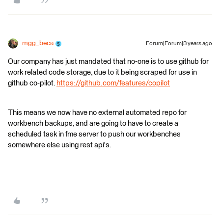
mgg_beca
Forum|Forum|3 years ago
Our company has just mandated that no-one is to use github for
work related code storage, due to it being scraped for use in
github co-pilot.
https://github.com/features/copilot
This means we now have no external automated repo for
workbench backups, and are going to have to create a
scheduled task in fme server to push our workbenches
somewhere else using rest api's.