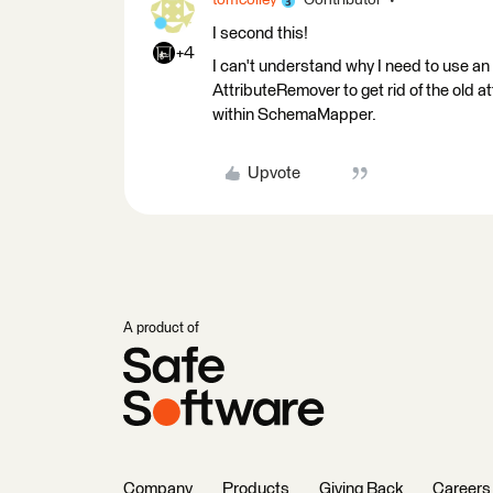
tomcolley
Contributor
I second this!
+4
I can't understand why I need to use a
AttributeRemover to get rid of the old at
within SchemaMapper.
Upvote
A product of
Company
Products
Giving Back
Careers