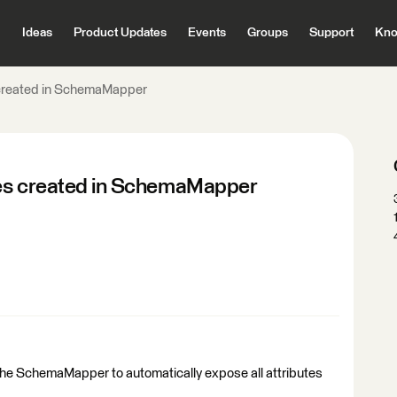
Ideas
Product Updates
Events
Groups
Support
Kno
 created in SchemaMapper
tes created in SchemaMapper
 the SchemaMapper to automatically expose all attributes