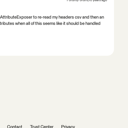
Forum|Forum|10 years ago
n AttributeExposer to re-read my headers csv and then an
tributes when all of this seems like it should be handled
Contact
Trust Center
Privacy