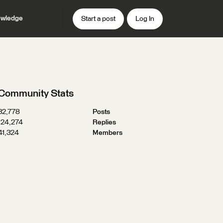
wledge
Start a post
Log In
Community Stats
32,778
Posts
124,274
Replies
41,324
Members