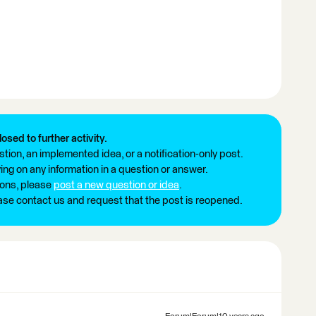
losed to further activity.
tion, an implemented idea, or a notification-only post.
ng on any information in a question or answer.
ions, please
post a new question or idea
.
ease contact us and request that the post is reopened.