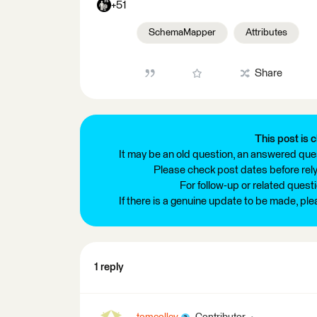
+51
SchemaMapper
Attributes
Share
This post is c
It may be an old question, an answered ques
Please check post dates before relyi
For follow-up or related quest
If there is a genuine update to be made, pl
1 reply