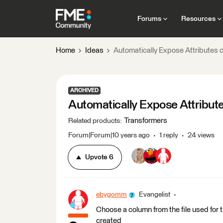
Forums
Resources
Home
Ideas
Automatically Expose Attributes
ARCHIVED
Automatically Expose Attribu
Transformers
Related products
:
Forum|Forum|10 years ago
1 reply
24 views
Upvote
6
ebygomm
Evangelist
Choose a column from the file used for
created