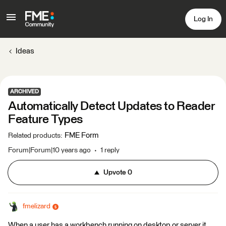
Log In
Ideas
ARCHIVED
Automatically Detect Updates to Reader
Feature Types
FME Form
Related products
:
Forum|Forum|10 years ago
1 reply
Upvote
0
fmelizard
When a user has a workbench running on desktop or server it