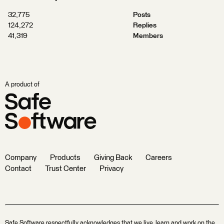
32,775
Posts
124,272
Replies
41,319
Members
A product of
Company
Products
Giving Back
Careers
Contact
Trust Center
Privacy
Safe Software respectfully acknowledges that we live, learn and work on the