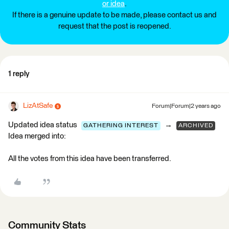
or idea
.
If there is a genuine update to be made, please contact us and
request that the post is reopened.
1 reply
LizAtSafe
Forum|Forum|2 years ago
Updated idea status
→
GATHERING INTEREST
ARCHIVED
Idea merged into:
All the votes from this idea have been transferred.
Community Stats