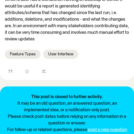
would be useful if a report is generated identifying
attributes/schema that has changed since the last run; i.e.
additions, deletions, and modifications - and what the changes
are. In an environment with many stakeholders contributing data,
it can be very time consuming and involves much manual effort to
review updates
Feature Types
User Interface
This post is closed to further activity.
It may be an old question, an answered question, an
implemented idea, or a notification-only post.
Please check post dates before relying on any information in a
question or answer.
For follow-up or related questions, please
post a new question