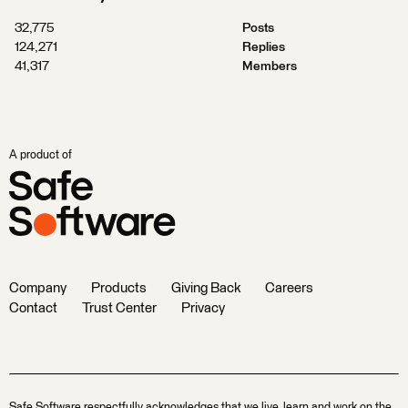
32,775
Posts
124,271
Replies
41,317
Members
A product of
Company
Products
Giving Back
Careers
Contact
Trust Center
Privacy
Safe Software respectfully acknowledges that we live, learn and work on the