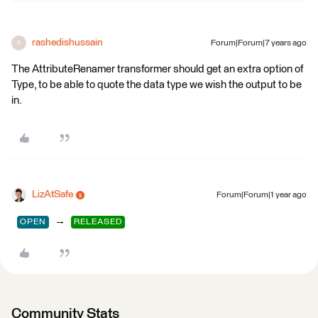
rashedishussain
Forum|Forum|7 years ago
R
The AttributeRenamer transformer should get an extra option of
Type, to be able to quote the data type we wish the output to be
in.
LizAtSafe
Forum|Forum|1 year ago
→
OPEN
RELEASED
Community Stats