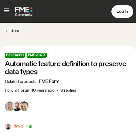
Log In
Ideas
RELEASED
FME 2017.X
Automatic feature definition to preserve
data types
FME Form
Related products
:
Forum|Forum|10 years ago
9 replies
david_r