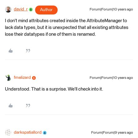
david_r
Author
Forum|Forum|10 years ago
I don't mind attributes created inside the AttributeManager to
lack data types, but it is unexpected that all existing attributes
lose their datatypes if one of them is renamed.
fmelizard
Forum|Forum|10 years ago
Understood. That is a surprise. We'll check into it.
darkspatiallord
Forum|Forum|9 years ago