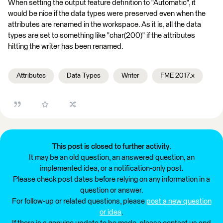
When setting the output feature definition to "Automatic", it
would be nice if the data types were preserved even when the
attributes are renamed in the workspace. As it is, all the data
types are set to something like "char(200)" if the attributes
hitting the writer has been renamed.
Attributes
Data Types
Writer
FME 2017.x
This post is closed to further activity.
It may be an old question, an answered question, an
implemented idea, or a notification-only post.
Please check post dates before relying on any information in a
question or answer.
For follow-up or related questions, please
post a new question
or idea
.