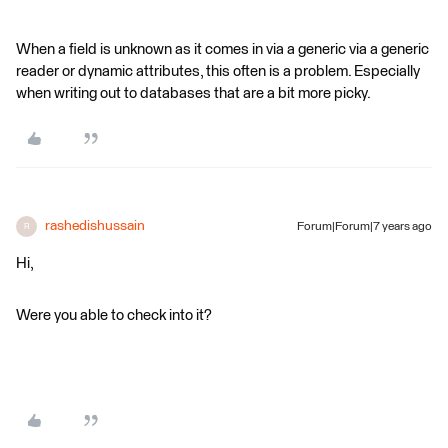
When a field is unknown as it comes in via a generic via a generic
reader or dynamic attributes, this often is a problem. Especially
when writing out to databases that are a bit more picky.
rashedishussain
Forum|Forum|7 years ago
R
Hi,
Were you able to check into it?