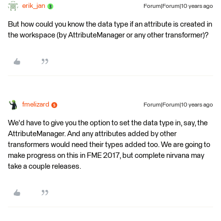
erik_jan
Forum|Forum|10 years ago
But how could you know the data type if an attribute is created in
the workspace (by AttributeManager or any other transformer)?
fmelizard
Forum|Forum|10 years ago
We'd have to give you the option to set the data type in, say, the
AttributeManager. And any attributes added by other
transformers would need their types added too. We are going to
make progress on this in FME 2017, but complete nirvana may
take a couple releases.