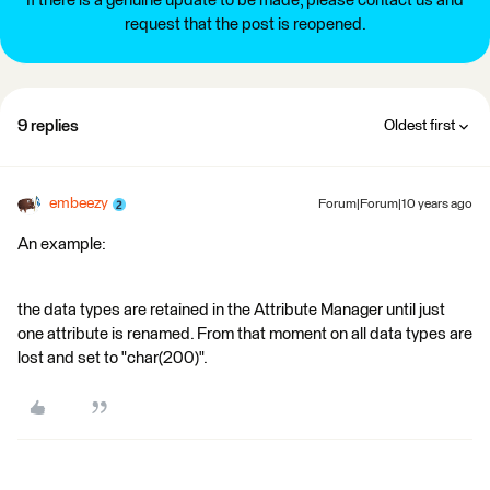
If there is a genuine update to be made, please contact us and
request that the post is reopened.
9 replies
Oldest first
embeezy
Forum|Forum|10 years ago
An example:
the data types are retained in the Attribute Manager until just
one attribute is renamed. From that moment on all data types are
lost and set to "char(200)".