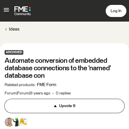
Log In
Ideas
ARCHIVED
Automate conversion of embedded
database connections to the 'named'
database con
FME Form
Related products
:
Forum|Forum|9 years ago
0 replies
Upvote
9