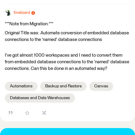
fmelizard
***Note from Migration:***
Original Title was: Automate conversion of embedded database
connections to the 'named' database connections
I've got almost 1000 workspaces and I need to convert them
from embedded database connections to the 'named' database
connections. Can this be done in an automated way?
Automations
Backup and Restore
Canvas
Databases and Data Warehouses