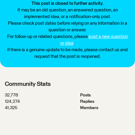
This post is closed to further activity.
It may be an old question, an answered question, an
implemented idea, or a notification-only post.
Please check post dates before relying on any information in a
question or answer.
For follow-up or related questions, please
post a new question
or idea
.
If there is a genuine update to be made, please contact us and
request that the post is reopened.
Community Stats
32,778
Posts
124,274
Replies
41,325
Members