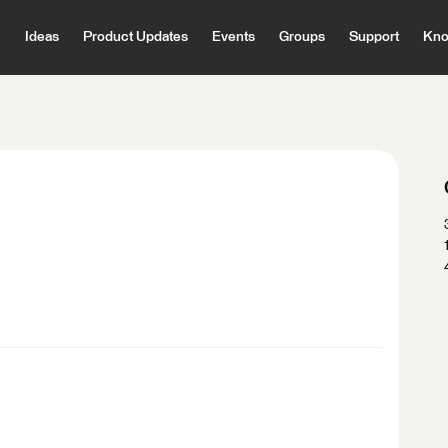
Ideas
Product Updates
Events
Groups
Support
Kno