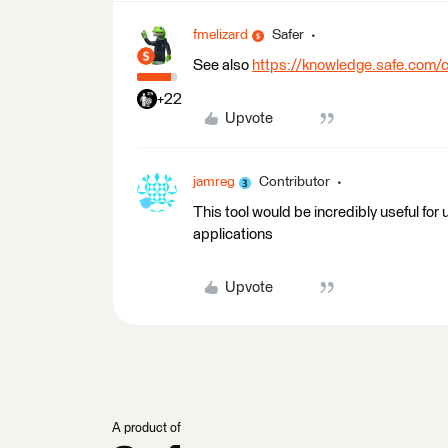
fmelizard
Safer
See also
https://knowledge.safe.com/
+22
Upvote
jamreg
Contributor
This tool would be incredibly useful f
applications
Upvote
A product of