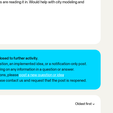
 are reading it in. Would help with city modeling and
losed to further activity.
tion, an implemented idea, or a notification-only post.
ng on any information in a question or answer.
ions, please
post a new question or idea
.
ease contact us and request that the post is reopened.
Oldest first