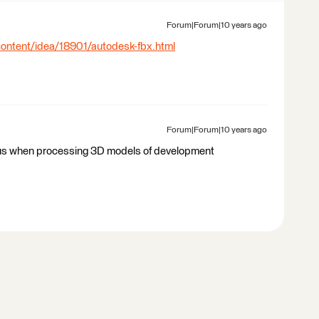
Forum|Forum|10 years ago
content/idea/18901/autodesk-fbx.html
Forum|Forum|10 years ago
or us when processing 3D models of development