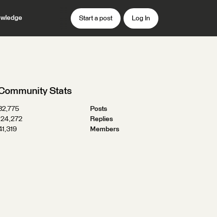
wledge
Start a post
Log In
Community Stats
32,775
Posts
124,272
Replies
41,319
Members