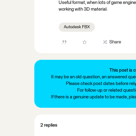
Useful format, when lots of game engines
working with 3D material.
Autodesk FBX
Share
This post is c
It may be an old question, an answered ques
Please check post dates before relyi
For follow-up or related quest
If there is a genuine update to be made, pl
2 replies