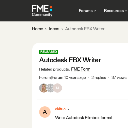
Forums
Resources
Home
Ideas
Autodesk FBX Writer
RELEASED
Autodesk FBX Writer
FME Form
Related products
:
Forum|Forum|10 years ago
2 replies
37 views
M
akituo
A
Write Autodesk Filmbox format.