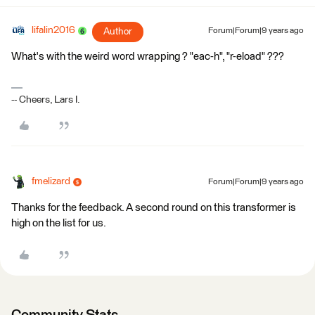
lifalin2016
Author
Forum|Forum|9 years ago
What's with the weird word wrapping ? "eac-h", "r-eload" ???
-- Cheers, Lars I.
fmelizard
Forum|Forum|9 years ago
Thanks for the feedback. A second round on this transformer is
high on the list for us.