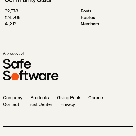
Community Stats
32,773
Posts
124,265
Replies
41,312
Members
A product of
Company
Products
Giving Back
Careers
Contact
Trust Center
Privacy