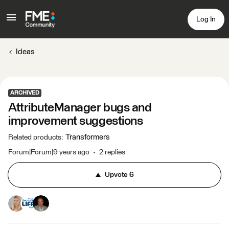
Log In
Ideas
ARCHIVED
AttributeManager bugs and
improvement suggestions
Transformers
Related products
:
Forum|Forum|9 years ago
2 replies
Upvote
6