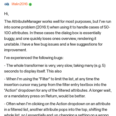
lifalin2016
Hi,
The AttributeManager works well for most purposes, but I've run
into some problem (2016.1) when using it to handle cases of 50-
100 attributes. In these cases the dialog box is essentially
buggy, and one quickly loses ones overview, rendering it
unstable. I have a few bug issues and a few suggestions for
improvement.
I've experienced the following bugs:
- The whole transformer is very, very slow, taking many (e.g. 5)
seconds to display itself. This also
- When I'm using the "Filter" to limit the list, at any time the
insertion cursor may jump from the filter entry textbox into the
"Action" dropdown for any of the filtered attributes. A longer wait,
or a mandatory press on Return, would be better.
- Often when I'm clicking on the Action dropdown on an attribute
in a filtered list, another attribute pops into the top, shifting the
whole list, so I essentially end up changing a setting on a wrong