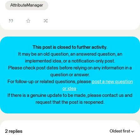
AttributeManager
This post is closed to further activity.
It may be an old question, an answered question, an
implemented idea, or a notification-only post.
Please check post dates before relying on any information in a
question or answer.
For follow-up or related questions, please
post a new question
or idea
.
If there is a genuine update to be made, please contact us and
request that the post is reopened.
2 replies
Oldest first