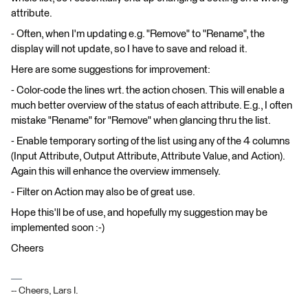
attribute.
- Often, when I'm updating e.g. "Remove" to "Rename", the
display will not update, so I have to save and reload it.
Here are some suggestions for improvement:
- Color-code the lines wrt. the action chosen. This will enable a
much better overview of the status of each attribute. E.g., I often
mistake "Rename" for "Remove" when glancing thru the list.
- Enable temporary sorting of the list using any of the 4 columns
(Input Attribute, Output Attribute, Attribute Value, and Action).
Again this will enhance the overview immensely.
- Filter on Action may also be of great use.
Hope this'll be of use, and hopefully my suggestion may be
implemented soon :-)
Cheers
-- Cheers, Lars I.