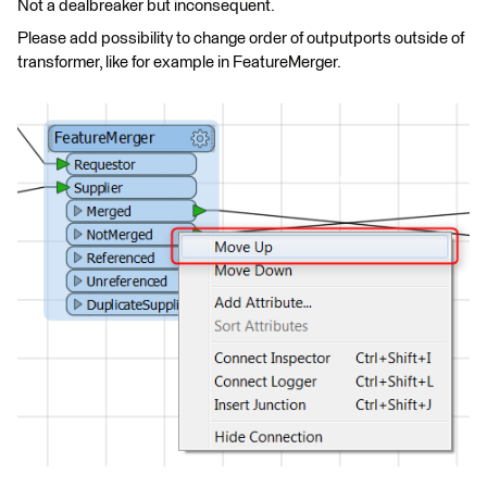
Not a dealbreaker but inconsequent.
Please add possibility to change order of outputports outside of
transformer, like for example in FeatureMerger.