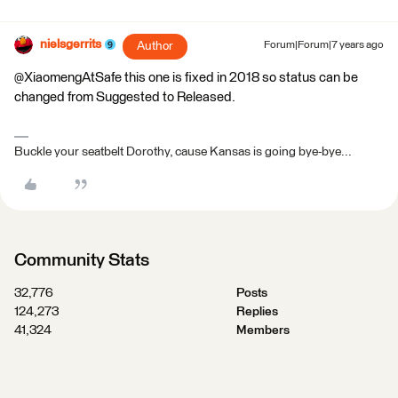
nielsgerrits
Author
Forum|Forum|7 years ago
@XiaomengAtSafe this one is fixed in 2018 so status can be
changed from Suggested to Released.
Buckle your seatbelt Dorothy, cause Kansas is going bye-bye...
Community Stats
32,776
Posts
124,273
Replies
41,324
Members