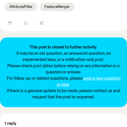
AttributeFilter
FeatureMerger
This post is closed to further activity.
It may be an old question, an answered question, an
implemented idea, or a notification-only post.
Please check post dates before relying on any information in a
question or answer.
For follow-up or related questions, please
post a new question
or idea
.
If there is a genuine update to be made, please contact us and
request that the post is reopened.
1 reply