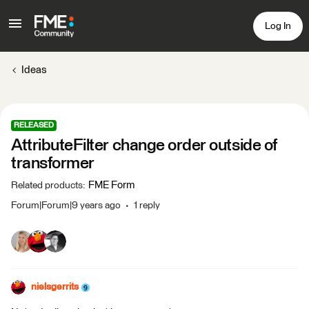
Log In
Ideas
RELEASED
AttributeFilter change order outside of
transformer
FME Form
Related products
:
Forum|Forum|9 years ago
1 reply
nielsgerrits