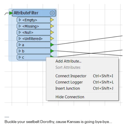
Buckle your seatbelt Dorothy, cause Kansas is going bye-bye...