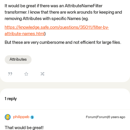
It would be great if there was an AttributeNameFilter
transformer. I know that there are work arounds for keeping and
removing Attributes with specific Names (eg.
https://knowledge.safe.com/questions/35011/filter-by-
attribute-names.html
)
But these are very cumbersome and not efficient for large files.
Attributes
1 reply
philippeb
Forum|Forum|6 years ago
That would be great!