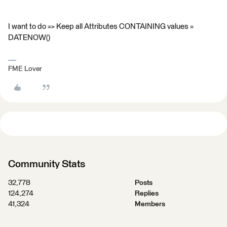
I want to do => Keep all Attributes CONTAINING values =
DATENOW()
FME Lover
Community Stats
32,778
Posts
124,274
Replies
41,324
Members