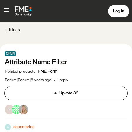
Log In
Ideas
OPEN
Attribute Name Filter
FME Form
Related products
:
Forum|Forum|8 years ago
1 reply
Upvote
32
S
aquamarine
A