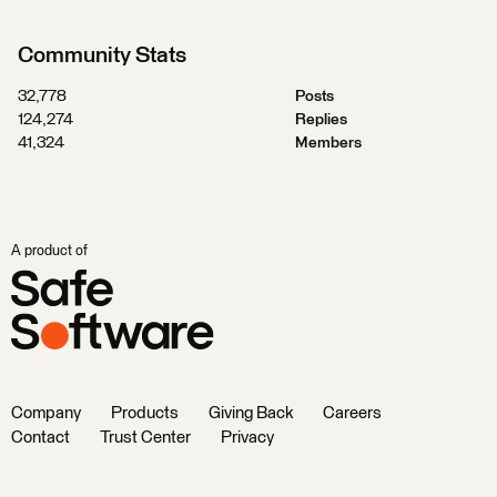
Community Stats
32,778
Posts
124,274
Replies
41,324
Members
A product of
Company
Products
Giving Back
Careers
Contact
Trust Center
Privacy