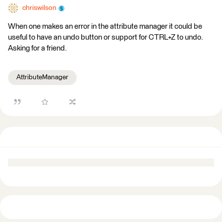
chriswilson
When one makes an error in the attribute manager it could be
useful to have an undo button or support for CTRL+Z to undo.
Asking for a friend.
AttributeManager