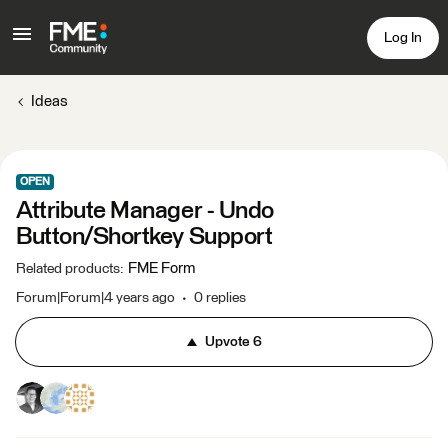
Log In
Ideas
OPEN
Attribute Manager - Undo
Button/Shortkey Support
FME Form
Related products
:
Forum|Forum|4 years ago
0 replies
Upvote
6