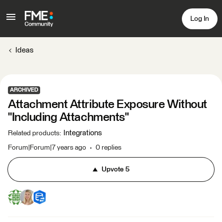
Log In
Ideas
ARCHIVED
Attachment Attribute Exposure Without
"Including Attachments"
Integrations
Related products
:
Forum|Forum|7 years ago
0 replies
Upvote
5