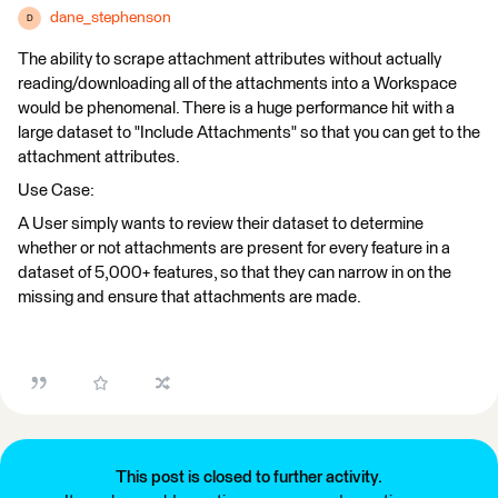
dane_stephenson
D
The ability to scrape attachment attributes without actually
reading/downloading all of the attachments into a Workspace
would be phenomenal. There is a huge performance hit with a
large dataset to "Include Attachments" so that you can get to the
attachment attributes.
Use Case:
A User simply wants to review their dataset to determine
whether or not attachments are present for every feature in a
dataset of 5,000+ features, so that they can narrow in on the
missing and ensure that attachments are made.
This post is closed to further activity.