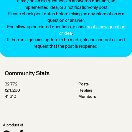
It may be an old question, an answered question, an
implemented idea, or a notification-only post.
Please check post dates before relying on any information in a
question or answer.
For follow-up or related questions, please
post a new question
or idea
.
If there is a genuine update to be made, please contact us and
request that the post is reopened.
Community Stats
32,772
Posts
124,263
Replies
41,310
Members
A product of