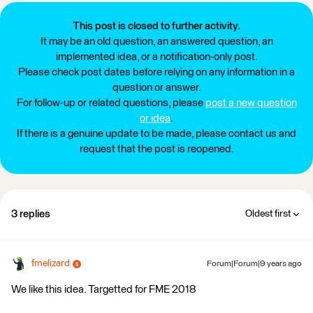
This post is closed to further activity.
It may be an old question, an answered question, an
implemented idea, or a notification-only post.
Please check post dates before relying on any information in a
question or answer.
For follow-up or related questions, please
post a new question
or idea
.
If there is a genuine update to be made, please contact us and
request that the post is reopened.
3 replies
Oldest first
fmelizard
Forum|Forum|9 years ago
We like this idea. Targetted for FME 2018