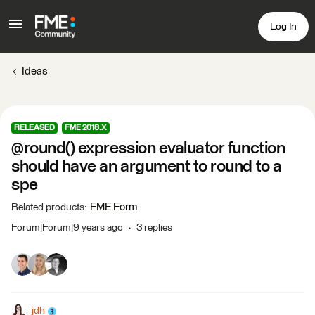
Log In
Ideas
RELEASED
FME 2018.X
@round() expression evaluator function
should have an argument to round to a
spe
FME Form
Related products
:
Forum|Forum|9 years ago
3 replies
jdh