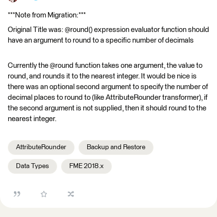
***Note from Migration:***
Original Title was: @round() expression evaluator function should
have an argument to round to a specific number of decimals
Currently the @round function takes one argument, the value to
round, and rounds it to the nearest integer. It would be nice is
there was an optional second argument to specify the number of
decimal places to round to (like AttributeRounder transformer), if
the second argument is not supplied, then it should round to the
nearest integer.
AttributeRounder
Backup and Restore
Data Types
FME 2018.x