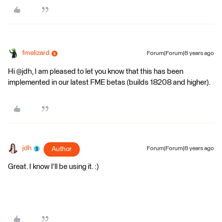
fmelizard
Forum|Forum|8 years ago
Hi @jdh, I am pleased to let you know that this has been
implemented in our latest FME betas (builds 18208 and higher).
jdh
Author
Forum|Forum|8 years ago
Great. I know I'll be using it. :)