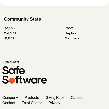
Community Stats
32,778
Posts
124,274
Replies
41,324
Members
A product of
Company
Products
Giving Back
Careers
Contact
Trust Center
Privacy