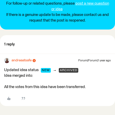
For follow-up or related questions, please
post a new question
or idea
.
If there is a genuine update to be made, please contact us and
request that the post is reopened.
1 reply
andreaatsafe
Forum|Forum|1 year ago
Updated idea status
→
NEW
ARCHIVED
Idea merged into:
All the votes from this idea have been transferred.