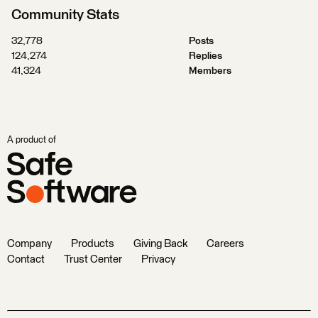
Community Stats
32,778
Posts
124,274
Replies
41,324
Members
A product of
Company
Products
Giving Back
Careers
Contact
Trust Center
Privacy