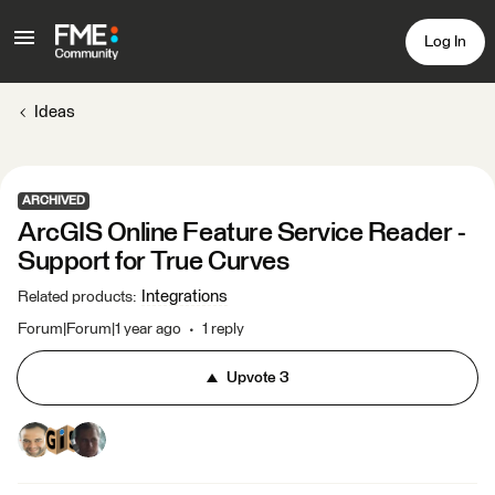
Log In
Ideas
ARCHIVED
ArcGIS Online Feature Service Reader -
Support for True Curves
Integrations
Related products
:
Forum|Forum|1 year ago
1 reply
Upvote
3