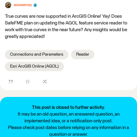
asweeney
True curves are now supported in ArcGIS Online! Yay! Does
SafeFME plan on updating the AGOL feature service reader to
work with true curves in the near future? Any insights would be
greatly appreciated!
Connections and Parameters
Reader
Esri ArcGIS Online (AGOL)
This post is closed to further activity.
It may be an old question, an answered question, an
implemented idea, or a notification-only post.
Please check post dates before relying on any information in a
question or answer.