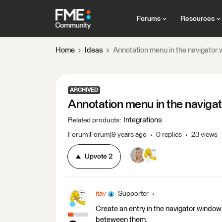
Forums
Resources
Home
Ideas
Annotation menu in the navigator
ARCHIVED
Annotation menu in the naviga
Integrations
Related products
:
Forum|Forum|9 years ago
0 replies
23 views
Upvote
2
itay
Supporter
Create an entry in the navigator window
beteween them.