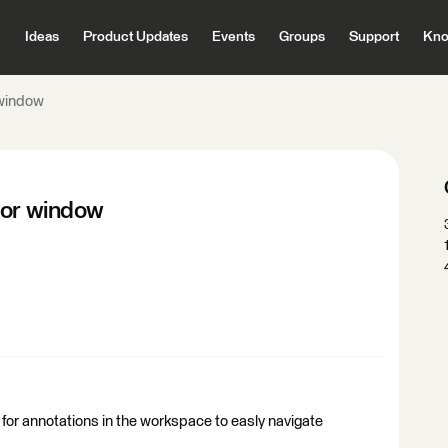
Ideas
Product Updates
Events
Groups
Support
Kno
 window
tor window
 for annotations in the workspace to easly navigate