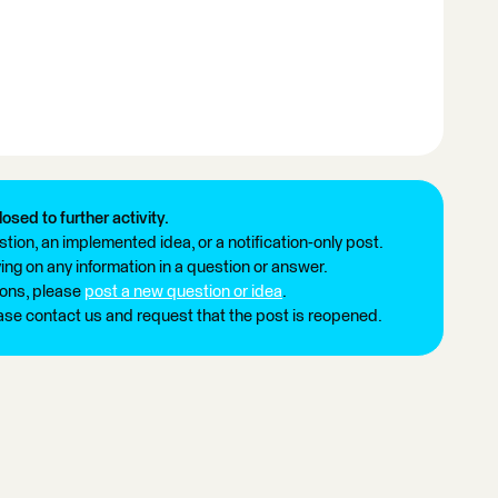
losed to further activity.
tion, an implemented idea, or a notification-only post.
ng on any information in a question or answer.
ions, please
post a new question or idea
.
ease contact us and request that the post is reopened.