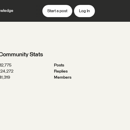
wledge
Start a post
Log In
Community Stats
32,775
Posts
124,272
Replies
41,319
Members