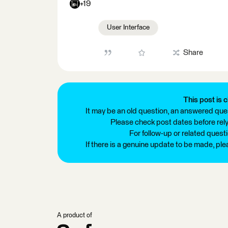
+19
User Interface
Share
This post is c
It may be an old question, an answered ques
Please check post dates before relyi
For follow-up or related quest
If there is a genuine update to be made, pl
A product of