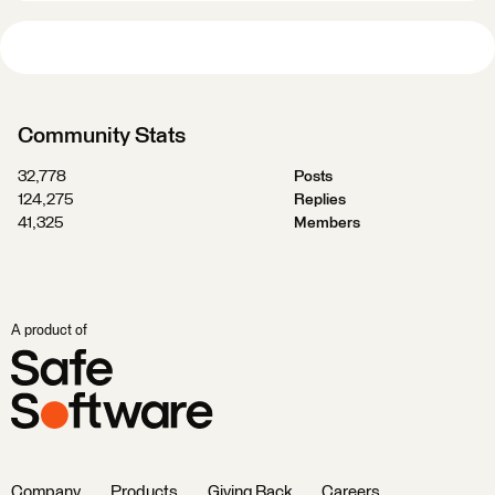
Community Stats
32,778
Posts
124,275
Replies
41,325
Members
A product of
Company
Products
Giving Back
Careers