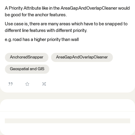
A Priority Attribute like in the AreaGapAndOverlapCleaner would
be good for the anchor features.
Use case is, there are many areas which have to be snapped to
different line features with different priority.
e.g. road has a higher priority than wall
AnchoredSnapper
AreaGapAndOverlapCleaner
Geospatial and GIS