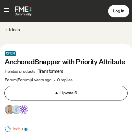
Log In
Ideas
OPEN
AnchoredSnapper with Priority Attribute
Transformers
Related products
:
Forum|Forum|4 years ago
0 replies
Upvote
6
ischu