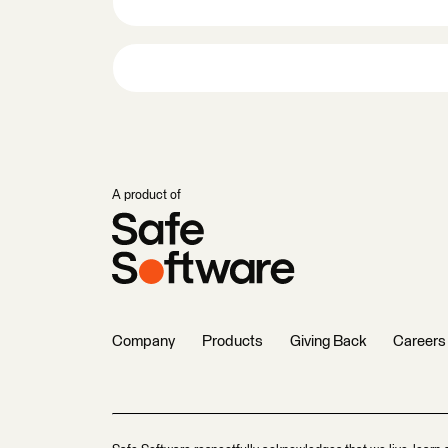
A product of
Company
Products
Giving Back
Careers