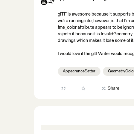
+47
glTF is awesome because it supports bo
we're running into, however, is that I'm 
fme_color attribute appears to be ign
rejects it because it is InvalidGeometry
drawings which makes it lose some of it
I would love if the gltf Writer would rec
AppearanceSetter
GeometryColor
Share