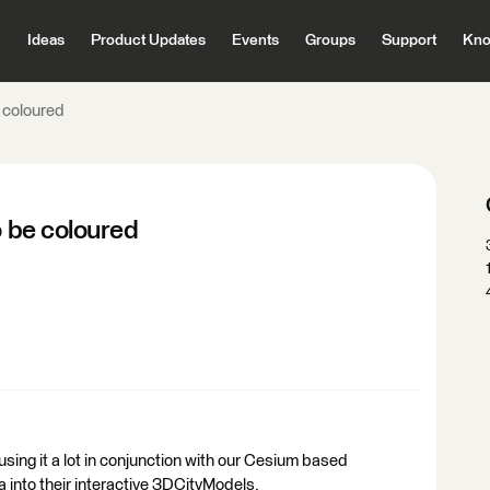
Ideas
Product Updates
Events
Groups
Support
Kno
e coloured
o be coloured
using it a lot in conjunction with our Cesium based
a into their interactive 3DCityModels.