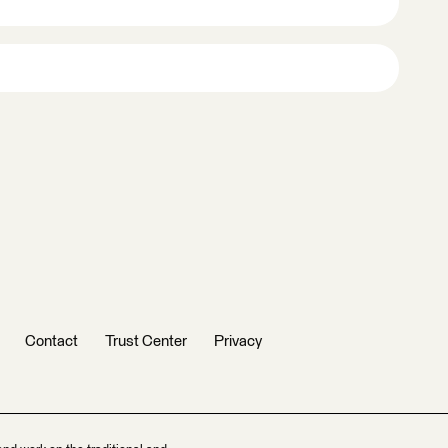
Contact
Trust Center
Privacy