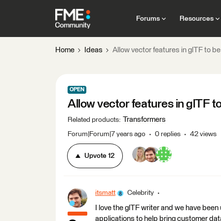
Forums
Resources
Home
Ideas
Allow vector features in glTF to b
OPEN
Allow vector features in glTF t
Transformers
Related products
:
Forum|Forum|7 years ago
0 replies
42 views
Upvote
12
itsmatt
Celebrity
I love the glTF writer and we have been 
applications to help bring customer dat