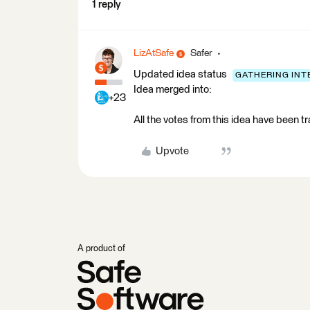
1 reply
LizAtSafe
Safer
Updated idea status
GATHERING INT
Idea merged into:
+23
All the votes from this idea have been t
Upvote
A product of