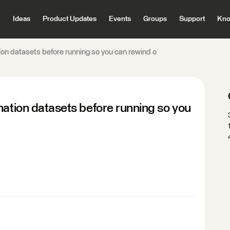
Ideas
Product Updates
Events
Groups
Support
Kno
ion datasets before running so you can rewind o
nation datasets before running so you