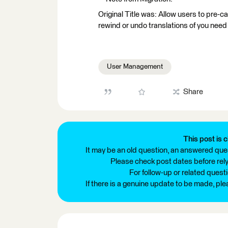
Original Title was: Allow users to pre-
rewind or undo translations of you nee
User Management
Share
This post is c
It may be an old question, an answered ques
Please check post dates before relyi
For follow-up or related quest
If there is a genuine update to be made, pl