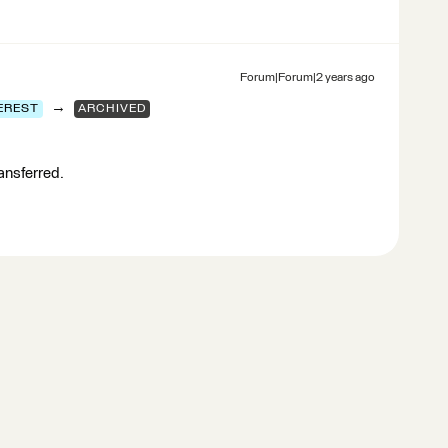
Forum|Forum|2 years ago
→
EREST
ARCHIVED
ransferred.