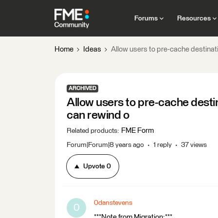
Forums
Resources
Home
Ideas
Allow users to pre-cache destinat
ARCHIVED
Allow users to pre-cache desti
can rewind o
FME Form
Related products
:
Forum|Forum|8 years ago
1 reply
37 views
Upvote
0
0danstevens
0
***Note from Migration:***