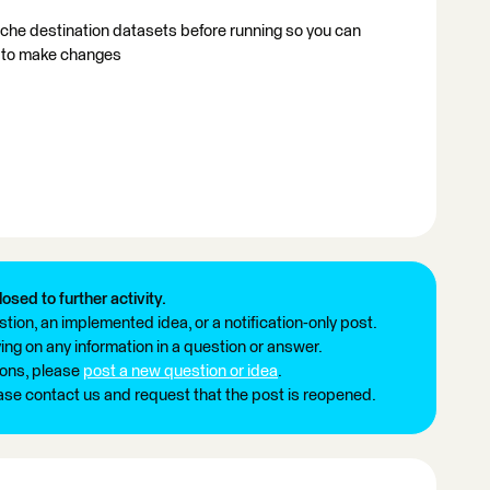
cache destination datasets before running so you can
d to make changes
losed to further activity.
tion, an implemented idea, or a notification-only post.
ng on any information in a question or answer.
ions, please
post a new question or idea
.
ease contact us and request that the post is reopened.