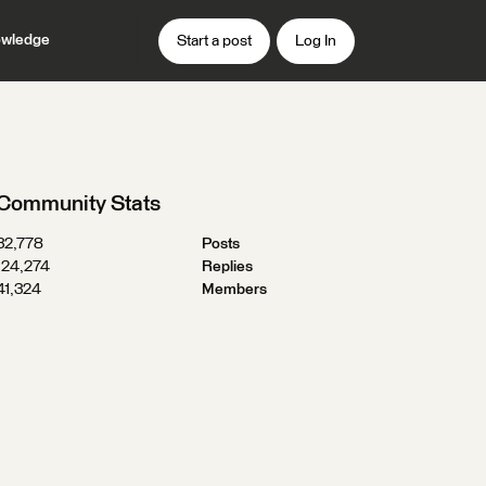
wledge
Start a post
Log In
Community Stats
32,778
Posts
124,274
Replies
41,324
Members