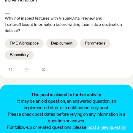
the API function?
Why not inspect features with Visual/Data Preview and
Feature/Record Information before writing them into a destination
dataset?
FME Workspace
Deployment
Parameters
Repository
This post is closed to further activity.
It may be an old question, an answered question, an
implemented idea, or a notification-only post.
Please check post dates before relying on any information in a
question or answer.
For follow-up or related questions, please
post a new question