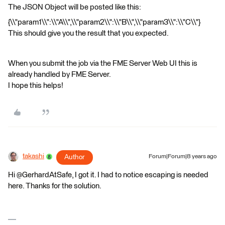
The JSON Object will be posted like this:
{\\"param1\\":\\"A\\",\\"param2\\":\\"B\\",\\"param3\\":\\"C\\"}
This should give you the result that you expected.
When you submit the job via the FME Server Web UI this is
already handled by FME Server.
I hope this helps!
takashi
Author
Forum|Forum|8 years ago
Hi @GerhardAtSafe, I got it. I had to notice escaping is needed
here. Thanks for the solution.