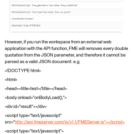
However, if you run the workspace from an external web
application with the API function, FME will removes every double
quotation from the JSON parameter, and therefore it cannot be
parsed as a valid JSON document. e.g.
<!DOCTYPE html>
<html>
<head><title>test</title></head>
<body onload="onBodyLoad();">
<div id="result"></div>
<script type="text/javascript"
src="
http://api.fmeserver.com/js/v1.1/FMEServer.js"></script>
<script type="text/javascript">