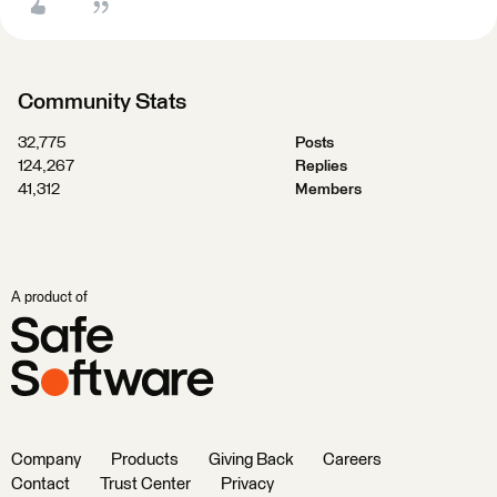
Community Stats
32,775
Posts
124,267
Replies
41,312
Members
A product of
Company
Products
Giving Back
Careers
Contact
Trust Center
Privacy