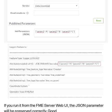
If you run it from the FME Server Web UI, the JSON parameter
will be preserved correctly. Good.