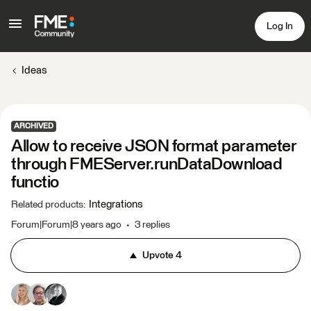
Log In
Ideas
ARCHIVED
Allow to receive JSON format parameter
through FMEServer.runDataDownload
functio
Integrations
Related products
:
Forum|Forum|8 years ago
3 replies
Upvote
4