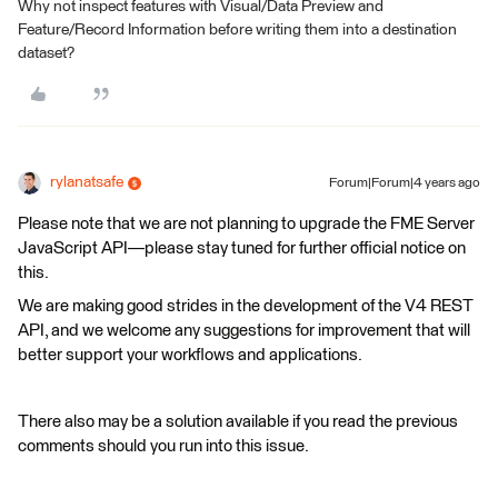
Why not inspect features with Visual/Data Preview and
Feature/Record Information before writing them into a destination
dataset?
rylanatsafe
Forum|Forum|4 years ago
Please note that we are not planning to upgrade the FME Server
JavaScript API—please stay tuned for further official notice on
this.
We are making good strides in the development of the V4 REST
API, and we welcome any suggestions for improvement that will
better support your workflows and applications.
There also may be a solution available if you read the previous
comments should you run into this issue.