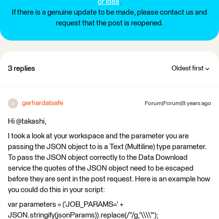
or idea
.
If there is a genuine update to be made, please contact us and
request that the post is reopened.
3 replies
Oldest first
gerhardatsafe
Forum|Forum|8 years ago
G
Hi @takashi,
I took a look at your workspace and the parameter you are
passing the JSON object to is a Text (Multiline) type parameter.
To pass the JSON object correctly to the Data Download
service the quotes of the JSON object need to be escaped
before they are sent in the post request. Here is an example how
you could do this in your script:
var parameters = ('JOB_PARAMS=' +
JSON.stringify(jsonParams)).replace(/"/g,'\\\\"');