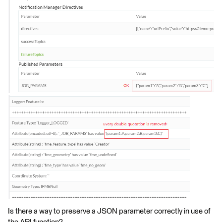
Is there a way to preserve a JSON parameter correctly in use of