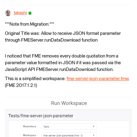
takashi
***Note from Migration:***
Original Title was: Allow to receive JSON format parameter
through FMEServer.runDataDownload function
I noticed that FME removes every double quotation from a
parameter value formatted in JSON if it was passed via the
JavaScript API FMEServer.runDataDownload function.
This is a simplified workspace:
fme-server-json-parameter.fmw
(FME 2017.1.2.1)