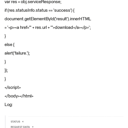
var res = obj.serviceResponse;
if (res.statusInfo.status == 'success') {
document.getElementById('result').innerHTML
= '<p><a href="' + res.url + '">download</a></p>';
}
else {
alert('failure.');
}
});
}
</script>
</body></html>
Log: