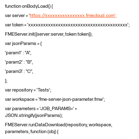
function onBodyLoad() {
var server = '
https://xxxxxxxxxxxxxxxx.fmecloud.com';
var token = 'xxxxxxxxxxxxxxxxxxxxxxxxxxxxxxxxxxxxxxxx';
FMEServer.init({server:server, token:token});
var jsonParams = {
'param1' : "A",
'param2' : "B",
'param3' : "C",
};
var repository = 'Tests';
var workspace = 'fme-server-json-parameter.fmw';
var parameters = 'JOB_PARAMS=' +
JSON.stringify(jsonParams);
FMEServer.runDataDownload(repository, workspace,
parameters, function (obj) {