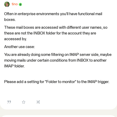
tino
Often in enterprise environments you'll have functional mail
boxes.
These mail boxes are accessed with different user names, so
these are not the INBOX folder for the account they are
accessed by.
Another use case:
You are already doing some filtering on IMAP server side, maybe
moving mails under certain conditions from INBOX to another
IMAP folder.
Please add a setting for "Folder to monitor" to the IMAP trigger.