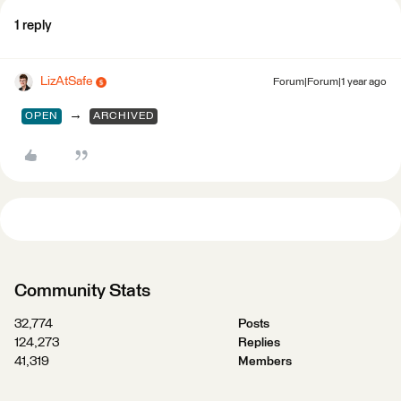
1 reply
LizAtSafe
Forum|Forum|1 year ago
→
OPEN
ARCHIVED
Community Stats
32,774
Posts
124,273
Replies
41,319
Members