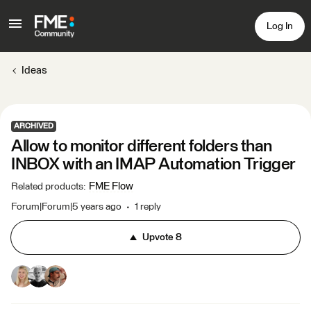
Log In
Ideas
ARCHIVED
Allow to monitor different folders than
INBOX with an IMAP Automation Trigger
FME Flow
Related products
:
Forum|Forum|5 years ago
1 reply
Upvote
8